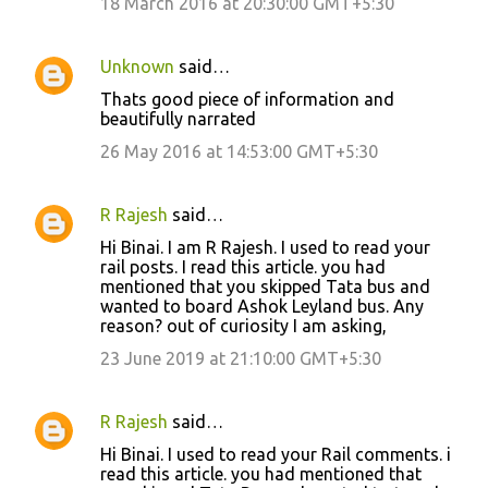
18 March 2016 at 20:30:00 GMT+5:30
Unknown
said…
Thats good piece of information and
beautifully narrated
26 May 2016 at 14:53:00 GMT+5:30
R Rajesh
said…
Hi Binai. I am R Rajesh. I used to read your
rail posts. I read this article. you had
mentioned that you skipped Tata bus and
wanted to board Ashok Leyland bus. Any
reason? out of curiosity I am asking,
23 June 2019 at 21:10:00 GMT+5:30
R Rajesh
said…
Hi Binai. I used to read your Rail comments. i
read this article. you had mentioned that