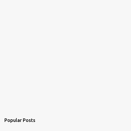
Popular Posts