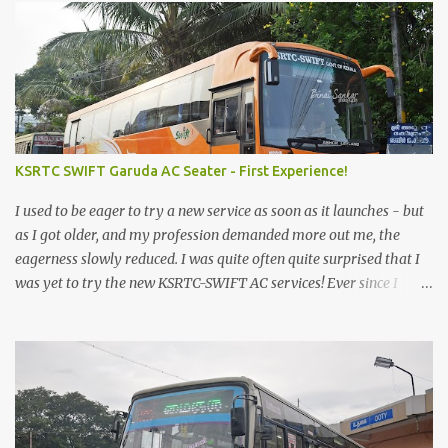
KSRTC SWIFT Garuda AC Seater - First Experience!
I used to be eager to try a new service as soon as it launches - but
as I got older, and my profession demanded more out me, the
eagerness slowly reduced. I was quite often quite surprised that I
was yet to try the new KSRTC-SWIFT AC services! Ever since I
shifted from Bangalore to Kerala, the total number of bus
journeys nosedived - its mostly train these days, thanks to the
pathetic road infrastructure in Kerala. Years of protests ensured
that highway development took a back seat - it was only recently
that highway development got to the front, and is now going at a
great pace. Roadways would have a great future in Kerala once