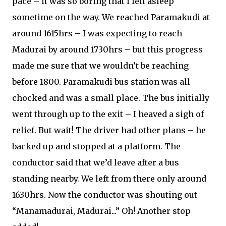
pace – it was so boring that I fell asleep
sometime on the way. We reached Paramakudi at
around 1615hrs – I was expecting to reach
Madurai by around 1730hrs – but this progress
made me sure that we wouldn’t be reaching
before 1800. Paramakudi bus station was all
chocked and was a small place. The bus initially
went through up to the exit – I heaved a sigh of
relief. But wait! The driver had other plans – he
backed up and stopped at a platform. The
conductor said that we’d leave after a bus
standing nearby. We left from there only around
1630hrs. Now the conductor was shouting out
“Manamadurai, Madurai...” Oh! Another stop