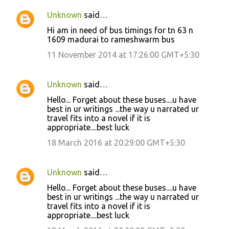
Unknown
said…
Hi am in need of bus timings for tn 63 n
1609 madurai to rameshwarm bus
11 November 2014 at 17:26:00 GMT+5:30
Unknown
said…
Hello... Forget about these buses....u have
best in ur writings ...the way u narrated ur
travel fits into a novel if it is
appropriate....best luck
18 March 2016 at 20:29:00 GMT+5:30
Unknown
said…
Hello... Forget about these buses....u have
best in ur writings ...the way u narrated ur
travel fits into a novel if it is
appropriate....best luck