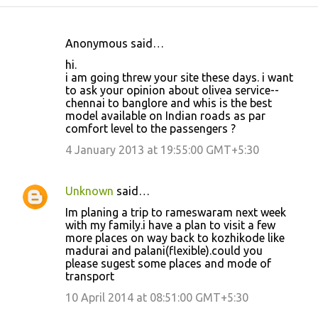
Anonymous said…
C
hi.
o
i am going threw your site these days. i want
to ask your opinion about olivea service--
m
chennai to banglore and whis is the best
m
model available on Indian roads as par
comfort level to the passengers ?
e
4 January 2013 at 19:55:00 GMT+5:30
n
t
s
Unknown
said…
Im planing a trip to rameswaram next week
with my family.i have a plan to visit a few
more places on way back to kozhikode like
madurai and palani(flexible).could you
please sugest some places and mode of
transport
10 April 2014 at 08:51:00 GMT+5:30