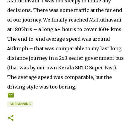
Mattuthavani. I was too sleepy to make any
decisions. There was some traffic at the far end
of our journey. We finally reached Mattuthavani
at 1805hrs – a long 4+ hours to cover 160+ kms.
The end-to-end average speed was around
40kmph – that was comparable to my last long
distance journey in a 2x3 seater government bus
(that was by our own Kerala SRTC Super Fast).
The average speed was comparable, but the
driving style was too boring.
BUSFANNING