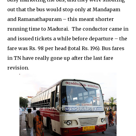
out that the bus would stop only at Mandapam
and Ramanathapuram – this meant shorter
running time to Madurai.
The conductor came in
and issued tickets a while before departure – the
fare was Rs. 98 per head (total Rs. 196). Bus fares
in TN have really gone up after the last fare
revision.