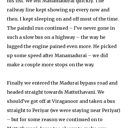
his list. We left Manamadurai quickly. The
railway line kept showing up every now and
then. I kept sleeping on and off most of the time.
The painful run continued – I’ve never gone in
such a slow bus on a highway – the way he
lugged the engine pained even more. He picked
up some speed after Manamadurai – we did
make a couple more stops on the way.
Finally we entered the Madurai bypass road and
headed straight towards Mattuthavani. We
should’ve got off at Viraganoor and taken a bus
straight to Periyar (we were staying near Periyar)
– but for some reason we continued on to