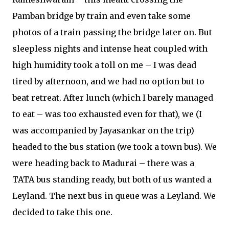
Pamban bridge by train and even take some
photos of a train passing the bridge later on. But
sleepless nights and intense heat coupled with
high humidity took a toll on me – I was dead
tired by afternoon, and we had no option but to
beat retreat. After lunch (which I barely managed
to eat – was too exhausted even for that), we (I
was accompanied by Jayasankar on the trip)
headed to the bus station (we took a town bus). We
were heading back to Madurai – there was a
TATA bus standing ready, but both of us wanted a
Leyland. The next bus in queue was a Leyland. We
decided to take this one.