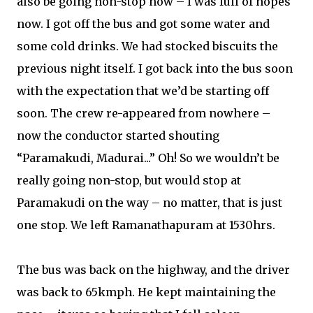
also be going non-stop now – I was full of hopes
now. I got off the bus and got some water and
some cold drinks. We had stocked biscuits the
previous night itself. I got back into the bus soon
with the expectation that we’d be starting off
soon. The crew re-appeared from nowhere –
now the conductor started shouting
“Paramakudi, Madurai...” Oh! So we wouldn’t be
really going non-stop, but would stop at
Paramakudi on the way – no matter, that is just
one stop. We left Ramanathapuram at 1530hrs.
The bus was back on the highway, and the driver
was back to 65kmph. He kept maintaining the