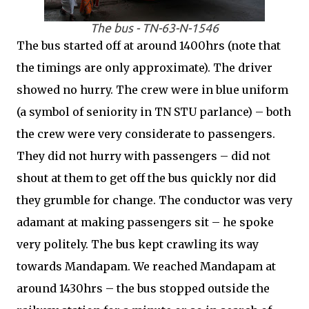
The bus - TN-63-N-1546
The bus started off at around 1400hrs (note that
the timings are only approximate). The driver
showed no hurry. The crew were in blue uniform
(a symbol of seniority in TN STU parlance) – both
the crew were very considerate to passengers.
They did not hurry with passengers – did not
shout at them to get off the bus quickly nor did
they grumble for change. The conductor was very
adamant at making passengers sit – he spoke
very politely. The bus kept crawling its way
towards Mandapam. We reached Mandapam at
around 1430hrs – the bus stopped outside the