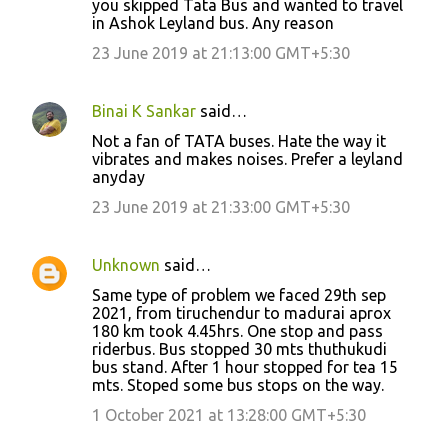
you skipped Tata Bus and wanted to travel
in Ashok Leyland bus. Any reason
23 June 2019 at 21:13:00 GMT+5:30
Binai K Sankar
said…
Not a fan of TATA buses. Hate the way it
vibrates and makes noises. Prefer a leyland
anyday
23 June 2019 at 21:33:00 GMT+5:30
Unknown
said…
Same type of problem we faced 29th sep
2021, from tiruchendur to madurai aprox
180 km took 4.45hrs. One stop and pass
riderbus. Bus stopped 30 mts thuthukudi
bus stand. After 1 hour stopped for tea 15
mts. Stoped some bus stops on the way.
1 October 2021 at 13:28:00 GMT+5:30