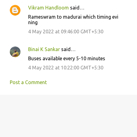
Vikram Handloom
said…
Rameswram to madurai which timing evi
ning
4 May 2022 at 09:46:00 GMT+5:30
Binai K Sankar
said…
Buses available every 5-10 minutes
4 May 2022 at 10:22:00 GMT+5:30
Post a Comment