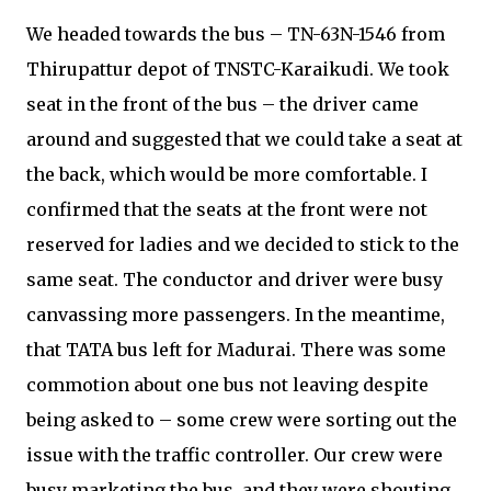
We headed towards the bus – TN-63N-1546 from
Thirupattur depot of TNSTC-Karaikudi. We took
seat in the front of the bus – the driver came
around and suggested that we could take a seat at
the back, which would be more comfortable. I
confirmed that the seats at the front were not
reserved for ladies and we decided to stick to the
same seat. The conductor and driver were busy
canvassing more passengers. In the meantime,
that TATA bus left for Madurai. There was some
commotion about one bus not leaving despite
being asked to – some crew were sorting out the
issue with the traffic controller. Our crew were
busy marketing the bus, and they were shouting