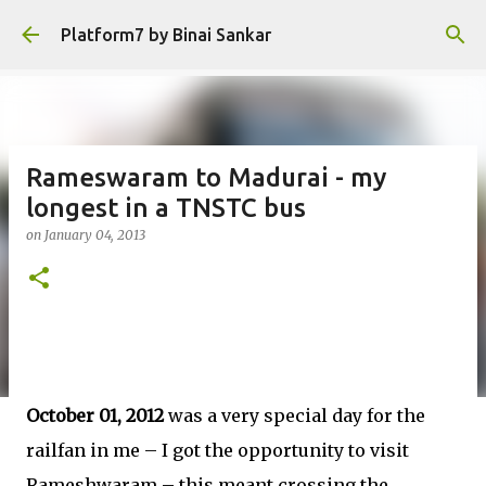
Skip to main content
Platform7 by Binai Sankar
Rameswaram to Madurai - my
longest in a TNSTC bus
on
January 04, 2013
October 01, 2012
was a very special day for the
railfan in me – I got the opportunity to visit
Rameshwaram – this meant crossing the