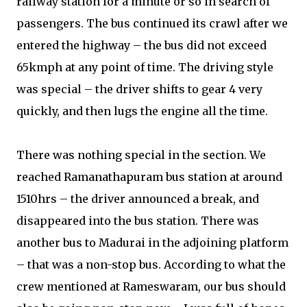
railway station for a minute or so in search of
passengers. The bus continued its crawl after we
entered the highway – the bus did not exceed
65kmph at any point of time. The driving style
was special – the driver shifts to gear 4 very
quickly, and then lugs the engine all the time.
There was nothing special in the section. We
reached Ramanathapuram bus station at around
1510hrs – the driver announced a break, and
disappeared into the bus station. There was
another bus to Madurai in the adjoining platform
– that was a non-stop bus. According to what the
crew mentioned at Rameswaram, our bus should