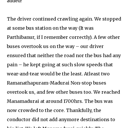
added!
The driver continued crawling again. We stopped
at some bus station on the way (It was
Parthibanur, if I remember correctly). A few other
buses overtook us on the way – our driver
ensured that neither the road nor the bus had any
pain – he kept going at such slow speeds that
wear-and-tear would be the least. Atleast two
Ramanathapuram-Madurai Non-stop buses
overtook us, and few other buses too. We reached
Manamadurai at around 1700hrs. The bus was
now crowded to the core. Thankfully, the
conductor did not add anymore destinations to