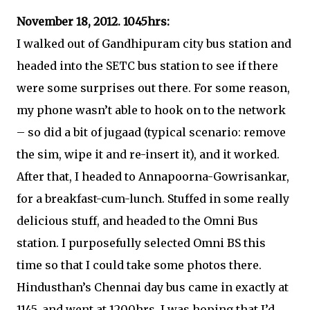
November 18, 2012. 1045hrs:
I walked out of Gandhipuram city bus station and
headed into the SETC bus station to see if there
were some surprises out there. For some reason,
my phone wasn’t able to hook on to the network
– so did a bit of jugaad (typical scenario: remove
the sim, wipe it and re-insert it), and it worked.
After that, I headed to Annapoorna-Gowrisankar,
for a breakfast-cum-lunch. Stuffed in some really
delicious stuff, and headed to the Omni Bus
station. I purposefully selected Omni BS this
time so that I could take some photos there.
Hindusthan’s Chennai day bus came in exactly at
1145, and went at 1200hrs. I was hoping that I’d