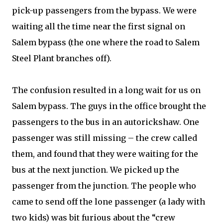
pick-up passengers from the bypass. We were
waiting all the time near the first signal on
Salem bypass (the one where the road to Salem
Steel Plant branches off).
The confusion resulted in a long wait for us on
Salem bypass. The guys in the office brought the
passengers to the bus in an autorickshaw. One
passenger was still missing – the crew called
them, and found that they were waiting for the
bus at the next junction. We picked up the
passenger from the junction. The people who
came to send off the lone passenger (a lady with
two kids) was bit furious about the “crew