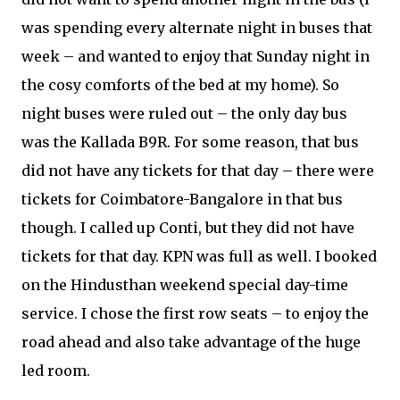
was spending every alternate night in buses that
week – and wanted to enjoy that Sunday night in
the cosy comforts of the bed at my home). So
night buses were ruled out – the only day bus
was the Kallada B9R. For some reason, that bus
did not have any tickets for that day – there were
tickets for Coimbatore-Bangalore in that bus
though. I called up Conti, but they did not have
tickets for that day. KPN was full as well. I booked
on the Hindusthan weekend special day-time
service. I chose the first row seats – to enjoy the
road ahead and also take advantage of the huge
led room.