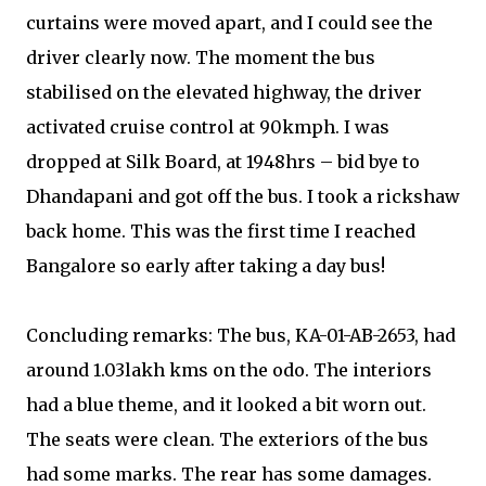
curtains were moved apart, and I could see the
driver clearly now. The moment the bus
stabilised on the elevated highway, the driver
activated cruise control at 90kmph. I was
dropped at Silk Board, at 1948hrs – bid bye to
Dhandapani and got off the bus. I took a rickshaw
back home. This was the first time I reached
Bangalore so early after taking a day bus!
Concluding remarks: The bus, KA-01-AB-2653, had
around 1.03lakh kms on the odo. The interiors
had a blue theme, and it looked a bit worn out.
The seats were clean. The exteriors of the bus
had some marks. The rear has some damages.