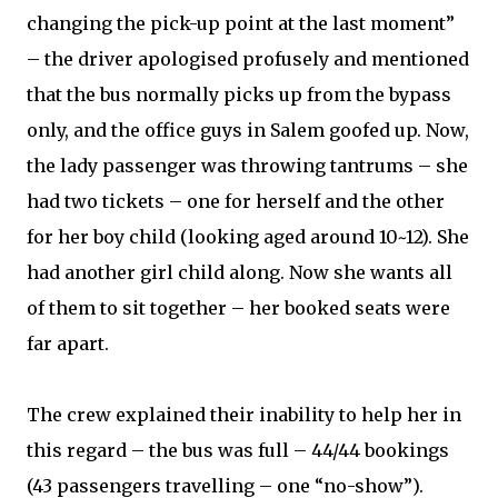
changing the pick-up point at the last moment”
– the driver apologised profusely and mentioned
that the bus normally picks up from the bypass
only, and the office guys in Salem goofed up. Now,
the lady passenger was throwing tantrums – she
had two tickets – one for herself and the other
for her boy child (looking aged around 10~12). She
had another girl child along. Now she wants all
of them to sit together – her booked seats were
far apart.
The crew explained their inability to help her in
this regard – the bus was full – 44/44 bookings
(43 passengers travelling – one “no-show”).