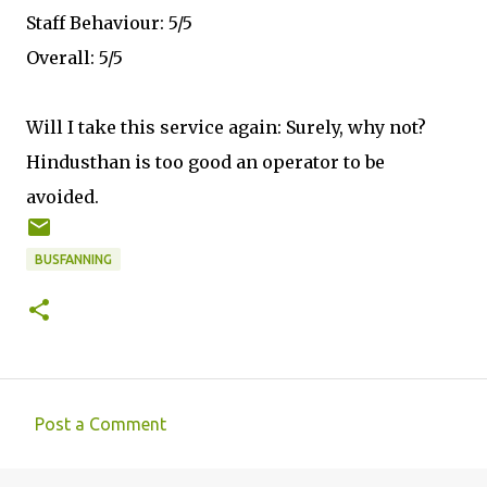
Staff Behaviour: 5/5
Overall: 5/5
Will I take this service again: Surely, why not?
Hindusthan is too good an operator to be
avoided.
BUSFANNING
Post a Comment
C
o