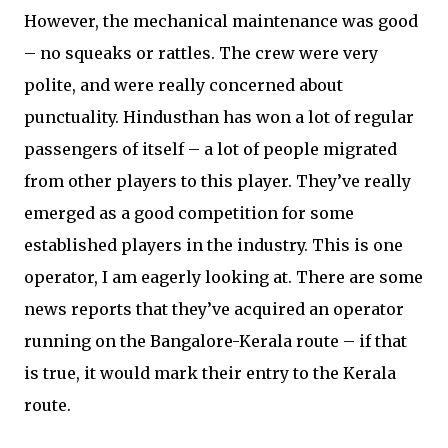
However, the mechanical maintenance was good
– no squeaks or rattles. The crew were very
polite, and were really concerned about
punctuality. Hindusthan has won a lot of regular
passengers of itself – a lot of people migrated
from other players to this player. They’ve really
emerged as a good competition for some
established players in the industry. This is one
operator, I am eagerly looking at. There are some
news reports that they’ve acquired an operator
running on the Bangalore-Kerala route – if that
is true, it would mark their entry to the Kerala
route.