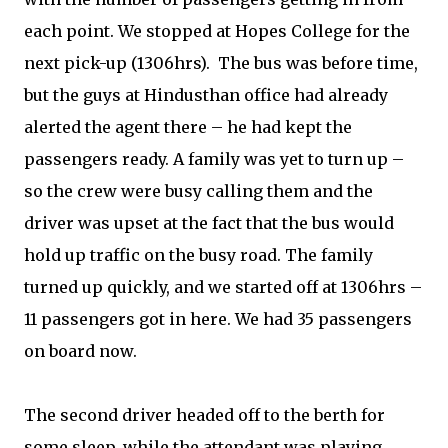
each point. We stopped at Hopes College for the
next pick-up (1306hrs).
The bus was before time,
but the guys at Hindusthan office had already
alerted the agent there – he had kept the
passengers ready. A family was yet to turn up –
so the crew were busy calling them and the
driver was upset at the fact that the bus would
hold up traffic on the busy road. The family
turned up quickly, and we started off at 1306hrs –
11 passengers got in here. We had 35 passengers
on board now.
The second driver headed off to the berth for
some sleep, while the attendant was playing