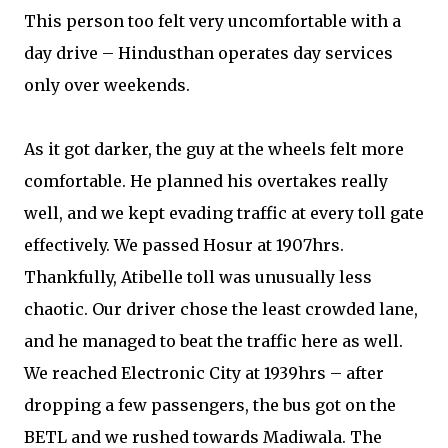
This person too felt very uncomfortable with a
day drive – Hindusthan operates day services
only over weekends.
As it got darker, the guy at the wheels felt more
comfortable. He planned his overtakes really
well, and we kept evading traffic at every toll gate
effectively. We passed Hosur at 1907hrs.
Thankfully, Atibelle toll was unusually less
chaotic. Our driver chose the least crowded lane,
and he managed to beat the traffic here as well.
We reached Electronic City at 1939hrs – after
dropping a few passengers, the bus got on the
BETL and we rushed towards Madiwala. The