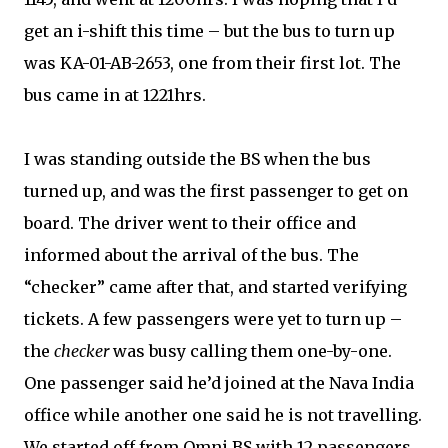
get an i-shift this time – but the bus to turn up
was KA-01-AB-2653, one from their first lot. The
bus came in at 1221hrs.
I was standing outside the BS when the bus
turned up, and was the first passenger to get on
board. The driver went to their office and
informed about the arrival of the bus. The
“checker” came after that, and started verifying
tickets. A few passengers were yet to turn up –
the
checker
was busy calling them one-by-one.
One passenger said he’d joined at the Nava India
office while another one said he is not travelling.
We started off from Omni BS with 12 passengers