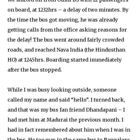
on board, at 1232hrs – a delay of two minutes. By
the time the bus got moving, he was already
getting calls from the office asking reasons for
the delay! The bus went around fairly crowded
roads, and reached Nava India (the Hindusthan
HO) at 1245hrs. Boarding started immediately
after the bus stopped.
While I was busy looking outside, someone
called my name and said “hello”. I turned back,
and that was my bus fan friend Dhandapani – I
had met him at Madurai the previous month. I
had in fact remembered about him when I was in
the bus. He too was in the same bus to Bangalore.