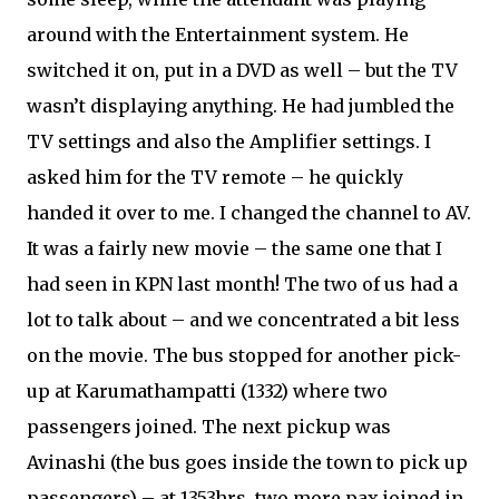
around with the Entertainment system. He
switched it on, put in a DVD as well – but the TV
wasn’t displaying anything. He had jumbled the
TV settings and also the Amplifier settings. I
asked him for the TV remote – he quickly
handed it over to me. I changed the channel to AV.
It was a fairly new movie – the same one that I
had seen in KPN last month! The two of us had a
lot to talk about – and we concentrated a bit less
on the movie. The bus stopped for another pick-
up at Karumathampatti (1332) where two
passengers joined. The next pickup was
Avinashi (the bus goes inside the town to pick up
passengers) – at 1353hrs, two more pax joined in.