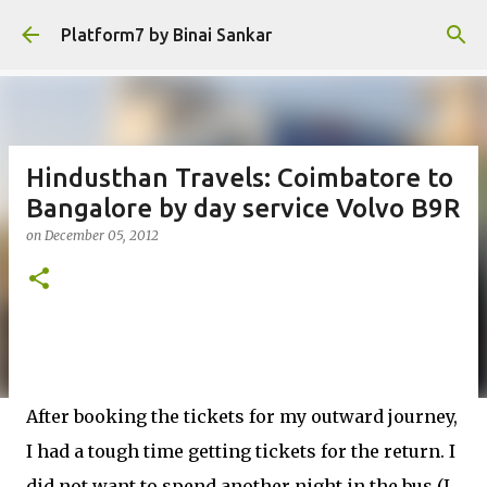
Skip to main content
Platform7 by Binai Sankar
Hindusthan Travels: Coimbatore to
Bangalore by day service Volvo B9R
on
December 05, 2012
After booking the tickets for my outward journey,
I had a tough time getting tickets for the return. I
did not want to spend another night in the bus (I