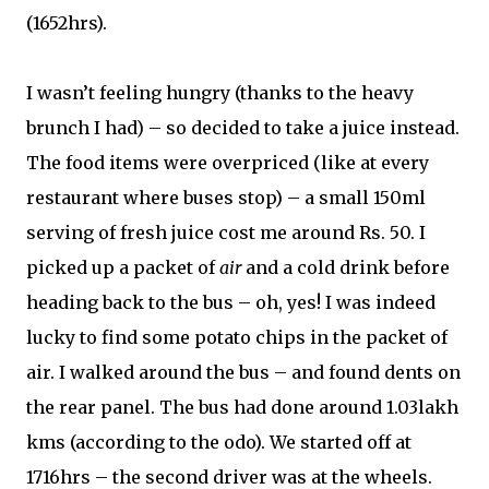
(1652hrs).
I wasn’t feeling hungry (thanks to the heavy
brunch I had) – so decided to take a juice instead.
The food items were overpriced (like at every
restaurant where buses stop) – a small 150ml
serving of fresh juice cost me around Rs. 50. I
picked up a packet of
air
and a cold drink before
heading back to the bus – oh, yes! I was indeed
lucky to find some potato chips in the packet of
air. I walked around the bus – and found dents on
the rear panel. The bus had done around 1.03lakh
kms (according to the odo). We started off at
1716hrs – the second driver was at the wheels.