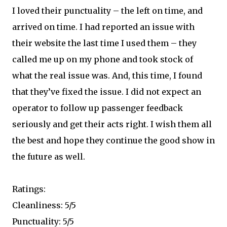
I loved their punctuality – the left on time, and
arrived on time. I had reported an issue with
their website the last time I used them – they
called me up on my phone and took stock of
what the real issue was. And, this time, I found
that they’ve fixed the issue. I did not expect an
operator to follow up passenger feedback
seriously and get their acts right. I wish them all
the best and hope they continue the good show in
the future as well.
Ratings:
Cleanliness: 5/5
Punctuality: 5/5