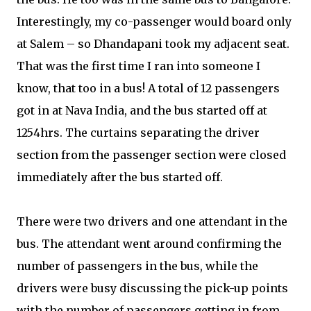
Interestingly, my co-passenger would board only
at Salem – so Dhandapani took my adjacent seat.
That was the first time I ran into someone I
know, that too in a bus! A total of 12 passengers
got in at Nava India, and the bus started off at
1254hrs. The curtains separating the driver
section from the passenger section were closed
immediately after the bus started off.
There were two drivers and one attendant in the
bus. The attendant went around confirming the
number of passengers in the bus, while the
drivers were busy discussing the pick-up points
with the number of passengers getting in from