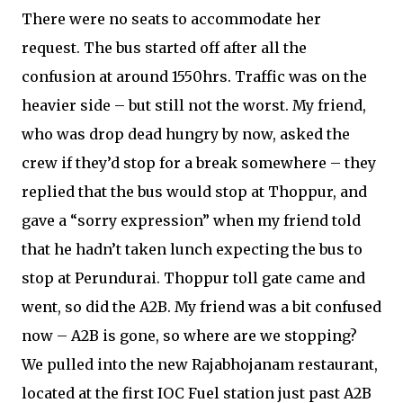
There were no seats to accommodate her
request. The bus started off after all the
confusion at around 1550hrs. Traffic was on the
heavier side – but still not the worst. My friend,
who was drop dead hungry by now, asked the
crew if they’d stop for a break somewhere – they
replied that the bus would stop at Thoppur, and
gave a “sorry expression” when my friend told
that he hadn’t taken lunch expecting the bus to
stop at Perundurai. Thoppur toll gate came and
went, so did the A2B. My friend was a bit confused
now – A2B is gone, so where are we stopping?
We pulled into the new Rajabhojanam restaurant,
located at the first IOC Fuel station just past A2B