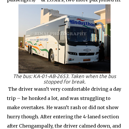
The bus: KA-01-AB-2653. Taken when the bus
stopped for break.
The driver wasn’t very comfortable driving a day
trip – he honked a lot, and was struggling to
make overtakes. He wasn’t rash or did not show
hurry though. After entering the 4-laned section
after Chengampally, the driver calmed down, and