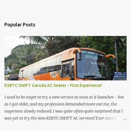
Popular Posts
KSRTC SWIFT Garuda AC Seater - First Experience!
I used to be eager to try a new service as soon as it launches - but
as I got older, and my profession demanded more out me, the
eagerness slowly reduced. I was quite often quite surprised that I
was yet to try the new KSRTC-SWIFT AC services! Ever since I
shifted from Bangalore to Kerala, the total number of bus