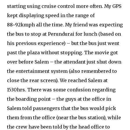
starting using cruise control more often. My GPS
kept displaying speed in the range of
88~92kmph all the time. My friend was expecting
the bus to stop at Perundurai for lunch (based on
his previous experience) – but the bus just went
past the plaza without stopping. The movie got
over before Salem – the attendant just shut down
the entertainment system (also remembered to
close the rear screen). We reached Salem at
1530hrs. There was some confusion regarding
the boarding point – the guys at the office in
Salem told passengers that the bus would pick
them from the office (near the bus station), while
the crew have been told by the head office to