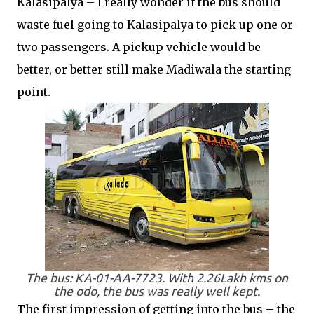
Kalasipalya – I really wonder if the bus should
waste fuel going to Kalasipalya to pick up one or
two passengers. A pickup vehicle would be
better, or better still make Madiwala the starting
point.
The bus: KA-01-AA-7723. With 2.26Lakh kms on
the odo, the bus was really well kept.
The first impression of getting into the bus – the