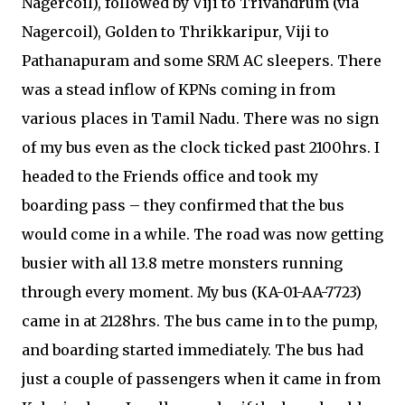
Nagercoil), followed by Viji to Trivandrum (via
Nagercoil), Golden to Thrikkaripur, Viji to
Pathanapuram and some SRM AC sleepers. There
was a stead inflow of KPNs coming in from
various places in Tamil Nadu. There was no sign
of my bus even as the clock ticked past 2100hrs. I
headed to the Friends office and took my
boarding pass – they confirmed that the bus
would come in a while. The road was now getting
busier with all 13.8 metre monsters running
through every moment. My bus (KA-01-AA-7723)
came in at 2128hrs. The bus came in to the pump,
and boarding started immediately. The bus had
just a couple of passengers when it came in from