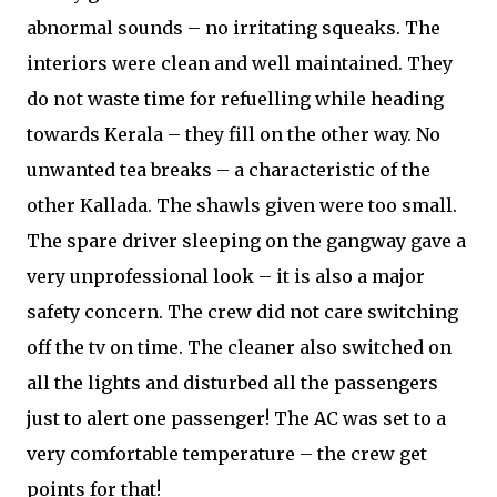
abnormal sounds – no irritating squeaks. The
interiors were clean and well maintained. They
do not waste time for refuelling while heading
towards Kerala – they fill on the other way. No
unwanted tea breaks – a characteristic of the
other Kallada. The shawls given were too small.
The spare driver sleeping on the gangway gave a
very unprofessional look – it is also a major
safety concern. The crew did not care switching
off the tv on time. The cleaner also switched on
all the lights and disturbed all the passengers
just to alert one passenger! The AC was set to a
very comfortable temperature – the crew get
points for that!