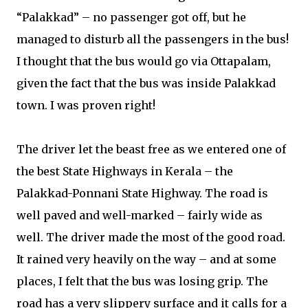
“Palakkad” – no passenger got off, but he
managed to disturb all the passengers in the bus!
I thought that the bus would go via Ottapalam,
given the fact that the bus was inside Palakkad
town. I was proven right!
The driver let the beast free as we entered one of
the best State Highways in Kerala – the
Palakkad-Ponnani State Highway. The road is
well paved and well-marked – fairly wide as
well. The driver made the most of the good road.
It rained very heavily on the way – and at some
places, I felt that the bus was losing grip. The
road has a very slippery surface and it calls for a