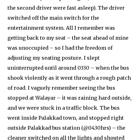
the second driver were fast asleep). The driver
switched off the main switch for the
entertainment system. All I remember was
getting back to my seat – the seat ahead of mine
was unoccupied – so I had the freedom of
adjusting my seating posture. I slept
uninterrupted until around 0330 – when the bus
shook violently as it went through a rough patch
of road. I vaguely remember seeing the bus
stopped at Walayar – it was raining hard outside,
and we were stuck in a traffic block. The bus
went inside Palakkad town, and stopped right
outside Palakkad bus station (@0430hrs) – the
cleaner switched on all the lights and shouted