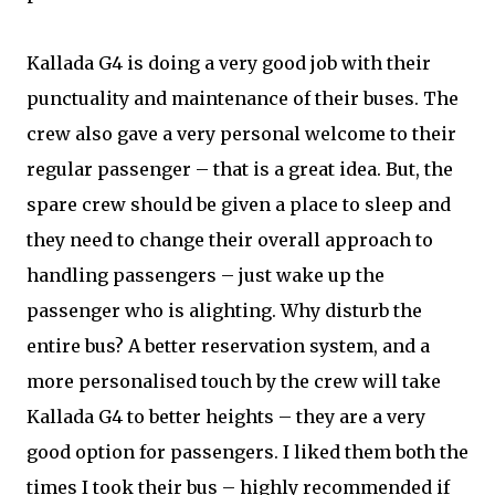
Kallada G4 is doing a very good job with their
punctuality and maintenance of their buses. The
crew also gave a very personal welcome to their
regular passenger – that is a great idea. But, the
spare crew should be given a place to sleep and
they need to change their overall approach to
handling passengers – just wake up the
passenger who is alighting. Why disturb the
entire bus? A better reservation system, and a
more personalised touch by the crew will take
Kallada G4 to better heights – they are a very
good option for passengers. I liked them both the
times I took their bus – highly recommended if