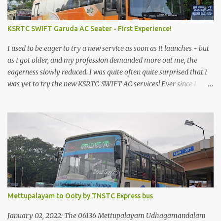
KSRTC SWIFT Garuda AC Seater - First Experience!
I used to be eager to try a new service as soon as it launches - but
as I got older, and my profession demanded more out me, the
eagerness slowly reduced. I was quite often quite surprised that I
was yet to try the new KSRTC-SWIFT AC services! Ever since I
shifted from Bangalore to Kerala, the total number of bus
journeys nosedived - its mostly train these days, thanks to the
pathetic road infrastructure in Kerala. Years of protests ensured
that highway development took a back seat - it was only recently
that highway development got to the front, and is now going at a
great pace. Roadways would have a great future in Kerala once
the highways are fully developed to 6-lane highways! Coming
back to KSRTC SWIFT - SWIFT was started as an independent
operating company, a 'private' limited company owned by the
Mettupalayam to Ooty by TNSTC Express bus
Government of Kerala. This company was established to operate
'super' class services of Kerala State Road Transport Corporation
January 02, 2022: The 06136 Mettupalayam Udhagamandalam