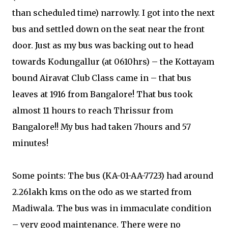
than scheduled time) narrowly. I got into the next
bus and settled down on the seat near the front
door. Just as my bus was backing out to head
towards Kodungallur (at 0610hrs) – the Kottayam
bound Airavat Club Class came in – that bus
leaves at 1916 from Bangalore! That bus took
almost 11 hours to reach Thrissur from
Bangalore!! My bus had taken 7hours and 57
minutes!
Some points: The bus (KA-01-AA-7723) had around
2.26lakh kms on the odo as we started from
Madiwala. The bus was in immaculate condition
– very good maintenance. There were no