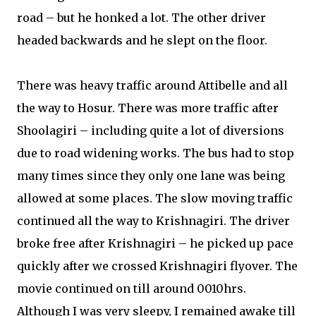
road – but he honked a lot. The other driver
headed backwards and he slept on the floor.
There was heavy traffic around Attibelle and all
the way to Hosur. There was more traffic after
Shoolagiri – including quite a lot of diversions
due to road widening works. The bus had to stop
many times since they only one lane was being
allowed at some places. The slow moving traffic
continued all the way to Krishnagiri. The driver
broke free after Krishnagiri – he picked up pace
quickly after we crossed Krishnagiri flyover. The
movie continued on till around 0010hrs.
Although I was very sleepy, I remained awake till