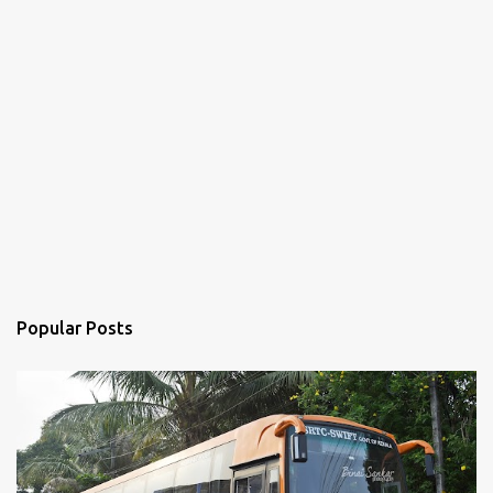
Popular Posts