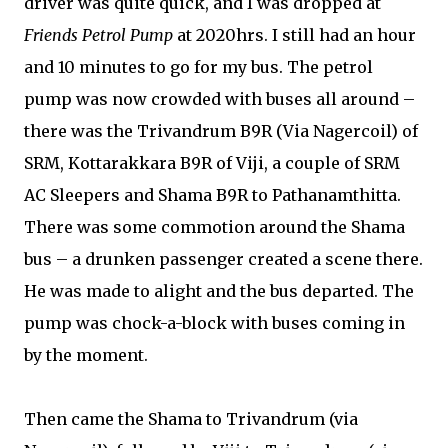
driver was quite quick, and I was dropped at
Friends Petrol Pump
at 2020hrs. I still had an hour
and 10 minutes to go for my bus. The petrol
pump was now crowded with buses all around –
there was the Trivandrum B9R (Via Nagercoil) of
SRM, Kottarakkara B9R of Viji, a couple of SRM
AC Sleepers and Shama B9R to Pathanamthitta.
There was some commotion around the Shama
bus – a drunken passenger created a scene there.
He was made to alight and the bus departed. The
pump was chock-a-block with buses coming in
by the moment.
Then came the Shama to Trivandrum (via