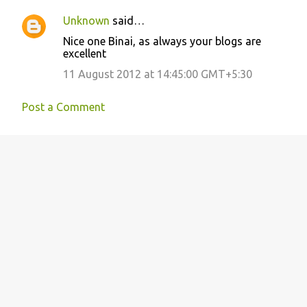
Unknown
said…
Nice one Binai, as always your blogs are
excellent
11 August 2012 at 14:45:00 GMT+5:30
Post a Comment