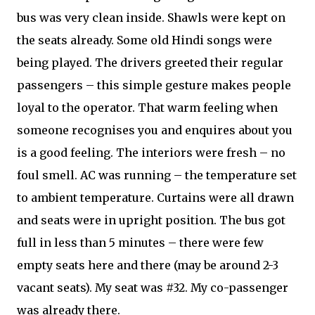
bus was very clean inside. Shawls were kept on
the seats already. Some old Hindi songs were
being played. The drivers greeted their regular
passengers – this simple gesture makes people
loyal to the operator. That warm feeling when
someone recognises you and enquires about you
is a good feeling. The interiors were fresh – no
foul smell. AC was running – the temperature set
to ambient temperature. Curtains were all drawn
and seats were in upright position. The bus got
full in less than 5 minutes – there were few
empty seats here and there (may be around 2-3
vacant seats). My seat was #32. My co-passenger
was already there.