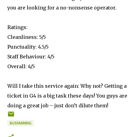
you are looking for a no-nonsense operator.
Ratings:
Cleanliness: 5/5
Punctuality: 4.5/5
Staff Behaviour: 4/5
Overall: 4/5
Will I take this service again: Why not? Getting a
ticket in G4 is a big task these days! You guys are
doing a great job – just don’t dilute them!
BUSFANNING