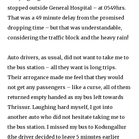
stopped outside General Hospital – at 0549hrs.
That was a 49 minute delay from the promised
dropping time – but that was understandable,
considering the traffic block and the heavy rain!
Auto drivers, as usual, did not want to take me to
the bus station – all they want is long trips.
Their arrogance made me feel that they would
not get any passengers – like a curse, all of them
returned empty handed as my bus left towards
Thrissur. Laughing hard myself, I got into
another auto who did not hesitate taking me to
the bus station. I missed my bus to Kodungallur
(the driver decided to leave 5 minutes earlier