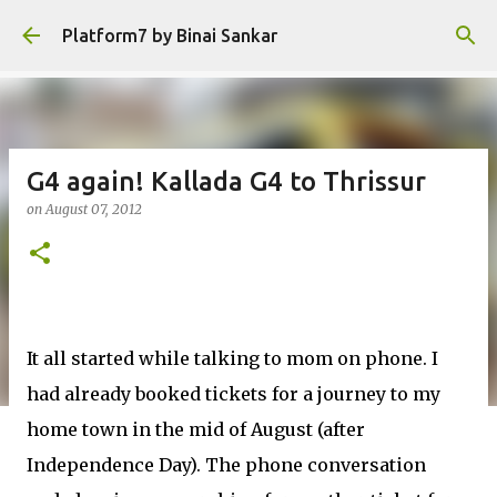
Skip to main content
Platform7 by Binai Sankar
G4 again! Kallada G4 to Thrissur
on
August 07, 2012
It all started while talking to mom on phone. I
had already booked tickets for a journey to my
home town in the mid of August (after
Independence Day). The phone conversation