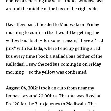
choice of selecting my seat – took a window seat
around the middle of the bus on the right side.
Days flew past. I headed to Madiwala on Friday
morning to confirm that I would be getting the
yellow bus itself – for some reason, I have a “red
jinx” with Kallada, where I end up getting a red
bus every time I book a Kallada bus (either of the
Kalladas). I saw the red bus coming in on Friday
morning – so the yellow was confirmed.
August 04, 2012:
I took an auto from near my
home at around 20:00hrs. The rate was fixed at
Rs. 120 for the 7km journey to Madiwala. The