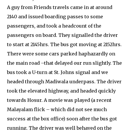
A guy from Friends travels came in at around
2140 and issued boarding passes to some
passengers, and took a headcount of the
passengers on board. They signalled the driver
to start at 2145hrs. The bus got moving at 2152hrs.
There were some cars parked haphazardly on
the main road –that delayed our run slightly. The
bus took a U-turn at St. Johns signal and we
headed through Madiwala underpass. The driver
took the elevated highway, and headed quickly
towards Hosur. A movie was played (a recent
Malayalam flick – which did not see much
success at the box office) soon after the bus got
running. The driver was well behaved on the