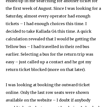
ended up in me searching for another ticket for
the first week of August. Since I was looking for a
Saturday, almost every operator had enough
tickets – I had enough choices this time. I
decided to take Kallada G4 this time. A quick
calculation revealed that I would be getting the
Yellow bus – I had travelled in their red bus
earlier. Selecting a bus for the return trip was
easy – just called up a contact and he got my
return ticket blocked (more on that later).
I was looking at booking the outward ticket
online. Only the last row seats were shown
available on the website – I doubt if anybody