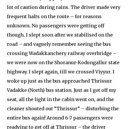
lot of caution during rains. The driver made very
frequent halts on the route – for reasons
unknown. No passengers were getting off
though. I slept soon after we stabilised on the
road – and vaguely remember seeing the bus
crossing Wadakkanchery railway overbridge –
we were now on the Shoranur-Kodungallur state
highway. I slept again, till we crossed Viyyur. I
woke up just as the bus approached Thrissur
Vadakke (North) bus station. Just as I got off my
seat, all the light in the cabin went on, and the
cleaner shouted out “Thrissur” – disturbing the
entire bus again! Around 6-7 passengers were
readying to get off at Thrissur – the driver