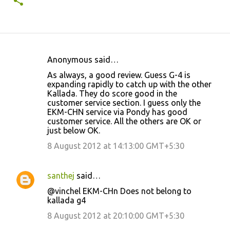
Anonymous said…
C
As always, a good review. Guess G-4 is
o
expanding rapidly to catch up with the other
Kallada. They do score good in the
m
customer service section. I guess only the
m
EKM-CHN service via Pondy has good
customer service. All the others are OK or
e
just below OK.
n
8 August 2012 at 14:13:00 GMT+5:30
t
s
santhej
said…
@vinchel EKM-CHn Does not belong to
kallada g4
8 August 2012 at 20:10:00 GMT+5:30