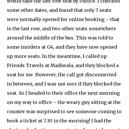
would take the last row seat by choice. I checked
some other dates, and found that only 7 seats
were normally opened for online booking – that
is the last row, and two other seats somewhere
around the middle of the bus. This was told to
some insiders at G4, and they have now opened
up more seats. In the meantime, I called up
Friends Travels at Madiwala, and they blocked a
seat for me. However, the call got disconnected
in between, and I was not sure if they blocked the
seat. So I headed to their office the next morning
on my way to office – the weary guy sitting at the
counter was surprised to see someone coming to
book a ticket at 7.30 in the morning! I had the