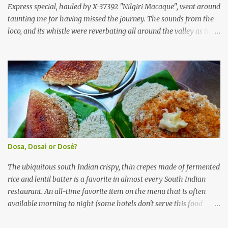
(KSRTC). KSRTC is in famous for its opera...
Express special, hauled by X-37392 "Nilgiri Macaque", went around
taunting me for having missed the journey. The sounds from the
loco, and its whistle were reverbating all around the valley as the
train ascended the hills to Nilgiri. Meanwhile, I walked out of the
railway station, in the direction where the bus station was located.
I missed a turn, and ended up walking a longer way to the bus
station. The bus station was not very crowded - it was just a little
past 0715hrs then. Taxi drivers were all around the place in the
platform from where buses to the Nilgiris depart. There were two
buses to Ooty at that time - one was to Gudalur and the other was
to Mysuru via Ooty and Gudalur. I chose the latter, since it was a
newer bus, and also seemed to the first to depart. The bus didn't
Dosa, Dosai or Dosé?
have too many seats - I managed to get one in the rear half of the
bus. I was confused between the 2-seater and the 3-seater - chose
The ubiquitous south Indian crispy, thin crepes made of fermented
th...
rice and lentil batter is a favorite in almost every South Indian
restaurant. An all-time favorite item on the menu that is often
available morning to night (some hotels don't serve this food
during lunch hours). It comes in a variety of forms - Plain, Masala,