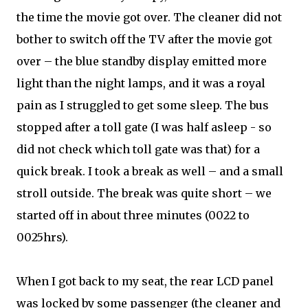
the time the movie got over. The cleaner did not
bother to switch off the TV after the movie got
over – the blue standby display emitted more
light than the night lamps, and it was a royal
pain as I struggled to get some sleep. The bus
stopped after a toll gate (I was half asleep - so
did not check which toll gate was that) for a
quick break. I took a break as well – and a small
stroll outside. The break was quite short – we
started off in about three minutes (0022 to
0025hrs).
When I got back to my seat, the rear LCD panel
was locked by some passenger (the cleaner and