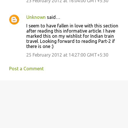
23 February 2012 at 16:04:00 GMT+5:30
Unknown
said…
I seem to have fallen in love with this section
after reading this informative article. I have
marked this on my wishlist for Indian train
travel. Looking forward to reading Part-2 if
there is one :)
25 February 2012 at 14:27:00 GMT+5:30
Post a Comment