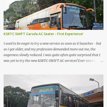
KSRTC SWIFT Garuda AC Seater - First Experience!
I used to be eager to try a new service as soon as it launches - but
as I got older, and my profession demanded more out me, the
eagerness slowly reduced. I was quite often quite surprised that I
was yet to try the new KSRTC-SWIFT AC services! Ever since I
shifted from Bangalore to Kerala, the total number of bus
journeys nosedived - its mostly train these days, thanks to the
pathetic road infrastructure in Kerala. Years of protests ensured
that highway development took a back seat - it was only recently
that highway development got to the front, and is now going at a
great pace. Roadways would have a great future in Kerala once
the highways are fully developed to 6-lane highways! Coming
back to KSRTC SWIFT - SWIFT was started as an independent