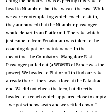
doing the honours. I was expecting this rake to
head to Nilambur - but that wasn't the case. While
we were contemplating which coach to sit in,
they announced that the Nilambur passenger
would depart from Platform 1. The rake which
just came in from Ernakulam was taken to the
coaching depot for maintenance. In the
meantime, the Coimbatore-Mangalore Fast
Passenger pulled out (a WDM3D of Erode was the
power). We headed to Platform 1 to find our rake
already there - there was a loco at the Palakkad
end. We did not check the loco, but directly
headed to a coach which appeared close to empty
- we got window seats and we settled down. I