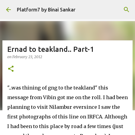
Skip to main content
Platform7 by Binai Sankar
Ernad to teakland.. Part-1
on
February 23, 2012
"...was thining of gng to the teakland" this
message from Vibin got me on the roll. I had been
planning to visit Nilambur eversince I saw the
first photographs of this line on IRFCA. Although
I had been to this place by road a few times (just