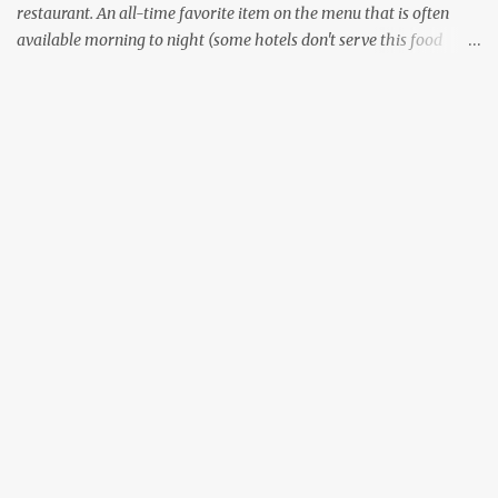
restaurant. An all-time favorite item on the menu that is often
available morning to night (some hotels don't serve this food
during lunch hours). It comes in a variety of forms - Plain, Masala,
Ghee, Butter, and what not. There are other variants that don't use
lentils, some that use other grains like Rava or millets. Although
all the South Indian states specialize in preparing this food item,
the way it is prepared changes between the states. I wouldn't
comment on the variants of Dosa available outside of South India.
Now, everyone likes the style of Dosa that is prepared in their
home state - the crispy thin layered version of Tamil Nadu
(Dosai), or the thin, not so crispy variant of Kerala (Dosa) or the
thicker, oily and roasted variant of Karnataka (Dosé - read as
"Do-Sey"). Each style has their own fan following, and its own...