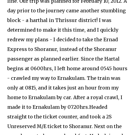
line. Our trip was planned for February 10, 2012. A
day prior to the journey came another stumbling
block - a harthal in Thrissur district! I was
determined to make it this time, and I quickly
redrew my plans - I decided to take the Ernad
Express to Shoranur, instead of the Shoranur
passenger as planned earlier. Since the Hartal
begins at 0600hrs, I left home around 0545 hours
- crawled my way to Ernakulam. The train was
only at 0815, and it takes just an hour from my
home to Ernakulam by car. After a royal crawl, I
made it to Ernakulam by 0720hrs.Headed
straight to the ticket counter, and took a 2S
Unreserved M/E ticket to Shoranur. Next on the