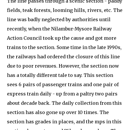
The line passes through a scenic section - paddy
fields, teak forests, looming hills, rivers, etc. The
line was badly neglected by authorities until
recently, when the Nilambur-Mysore Railway
Action Council took up the cause and got more
trains to the section. Some time in the late 1990s,
the railways had ordered the closure of this line
due to poor revenues. However, the section now
has a totally different tale to say. This section
sees 6 pairs of passenger trains and one pair of
express train daily - up from a paltry two pairs
about decade back. The daily collection from this
section has also gone up over 10 times. The
section has grades in places, and the mps in this