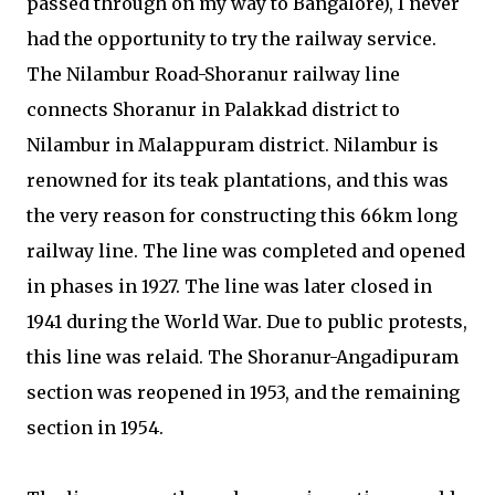
passed through on my way to Bangalore), I never
had the opportunity to try the railway service.
The Nilambur Road-Shoranur railway line
connects Shoranur in Palakkad district to
Nilambur in Malappuram district. Nilambur is
renowned for its teak plantations, and this was
the very reason for constructing this 66km long
railway line. The line was completed and opened
in phases in 1927. The line was later closed in
1941 during the World War. Due to public protests,
this line was relaid. The Shoranur-Angadipuram
section was reopened in 1953, and the remaining
section in 1954.