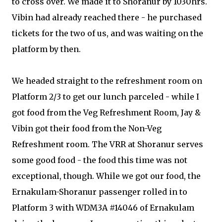
to cross over. We made it to Shoranur by 1030hrs.
Vibin had already reached there - he purchased
tickets for the two of us, and was waiting on the
platform by then.
We headed straight to the refreshment room on
Platform 2/3 to get our lunch parceled - while I
got food from the Veg Refreshment Room, Jay &
Vibin got their food from the Non-Veg
Refreshment room. The VRR at Shoranur serves
some good food - the food this time was not
exceptional, though. While we got our food, the
Ernakulam-Shoranur passenger rolled in to
Platform 3 with WDM3A #14046 of Ernakulam