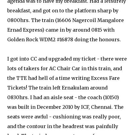
agenda was to have my breakfast. Had a leisurely
breakfast, and got on to the platform sharp by
0800hrs. The train (16606 Nagercoil Mangalore
Ernad Express) came in by around 0815 with
Golden Rock WDM2 #16878 doing the honours.
I got into CC and upgraded my ticket - there were
lots of takers for AC Chair Car in this train, and
the TTE had hell of a time writing Excess Fare
Tickets! The train left Ernakulam around
0830hrs. I had an aisle seat - the coach (10150)
was built in December 2010 by ICF, Chennai. The
seats were awful - cushioning was really poor,
and the contour in the headrest was painfully