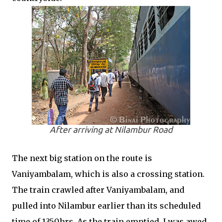
After arriving at Nilambur Road
The next big station on the route is
Vaniyambalam, which is also a crossing station.
The train crawled after Vaniyambalam, and
pulled into Nilambur earlier than its scheduled
time of 1350hrs. As the train emptied, I was awed