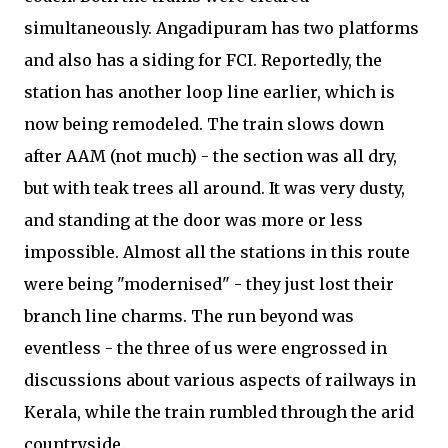
simultaneously. Angadipuram has two platforms
and also has a siding for FCI. Reportedly, the
station has another loop line earlier, which is
now being remodeled. The train slows down
after AAM (not much) - the section was all dry,
but with teak trees all around. It was very dusty,
and standing at the door was more or less
impossible. Almost all the stations in this route
were being "modernised" - they just lost their
branch line charms. The run beyond was
eventless - the three of us were engrossed in
discussions about various aspects of railways in
Kerala, while the train rumbled through the arid
countryside.