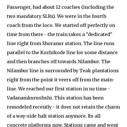
Passenger, had about 12 coaches (including the
two mandatory SLRs). We were in the fourth
coach from the loco. We started off perfectly on
time from there - the train takes a "dedicated"
line right from Shoranur station. The line runs
parallel to the Kozhikode line for some distance
and then branches off towards Nilambur. The
Nilambur line is surrounded by Teak plantations
right from the point it veers off from the main-
line. We reached our first station in no time -
Vadanamkurushshi. This station has been
remodeled recently - it does not retain the charm
of a way-side halt station anymore. Its all
concrete platforms now. Stations came and went