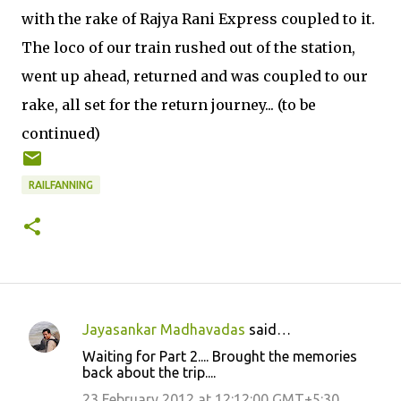
with the rake of Rajya Rani Express coupled to it.
The loco of our train rushed out of the station,
went up ahead, returned and was coupled to our
rake, all set for the return journey... (to be
continued)
RAILFANNING
Jayasankar Madhavadas
said…
C
Waiting for Part 2.... Brought the memories
o
back about the trip....
m
23 February 2012 at 12:12:00 GMT+5:30