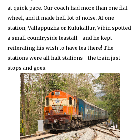
at quick pace. Our coach had more than one flat
wheel, and it made hell lot of noise. At one
station, Vallappuzha or Kulukallur, Vibin spotted
a small countryside teastall - and he kept
reiterating his wish to have tea there! The
stations were all halt stations - the train just
stops and goes.