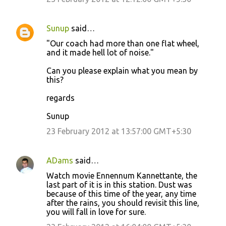
m
e
Sunup
said…
n
"Our coach had more than one flat wheel,
t
and it made hell lot of noise."
s
Can you please explain what you mean by
this?
regards
Sunup
23 February 2012 at 13:57:00 GMT+5:30
ADams
said…
Watch movie Ennennum Kannettante, the
last part of it is in this station. Dust was
because of this time of the year, any time
after the rains, you should revisit this line,
you will fall in love for sure.