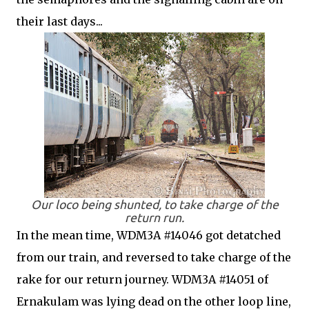
their last days...
Our loco being shunted, to take charge of the
return run.
In the mean time, WDM3A #14046 got detatched
from our train, and reversed to take charge of the
rake for our return journey. WDM3A #14051 of
Ernakulam was lying dead on the other loop line,