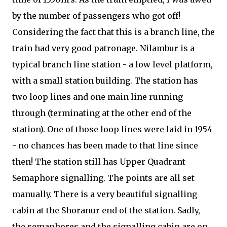
by the number of passengers who got off!
Considering the fact that this is a branch line, the
train had very good patronage. Nilambur is a
typical branch line station - a low level platform,
with a small station building. The station has
two loop lines and one main line running
through (terminating at the other end of the
station). One of those loop lines were laid in 1954
- no chances has been made to that line since
then! The station still has Upper Quadrant
Semaphore signalling. The points are all set
manually. There is a very beautiful signalling
cabin at the Shoranur end of the station. Sadly,
the semaphores and the signalling cabin are on