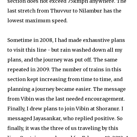
section does not exceed 75kmph anywhere. The
last stretch from Thuvvur to Nilambur has the
lowest maximum speed.
Sometime in 2008, I had made exhaustive plans
to visit this line - but rain washed down all my
plans, and the journey was put off. The same
repeated in 2009. The number of trains in this
section kept increasing from time to time, and
planning a journey became easier. The message
from Vibin was the last needed encouragement.
Finally, I drew plans to join Vibin at Shoranur. I
messaged Jayasankar, who replied positive. So
finally, it was the three of us traveling by this