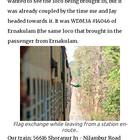
wanted to see the loco being brought in, but it
was already coupled by the time me and Jay
headed towards it. It was WDM3A #14046 of
Ernakulam (the same loco that brought in the
passenger from Ernakulam.
Flag exchange while leaving from a station en-
route..
Our train: 56616 Shoranur Jn - Nilambur Road