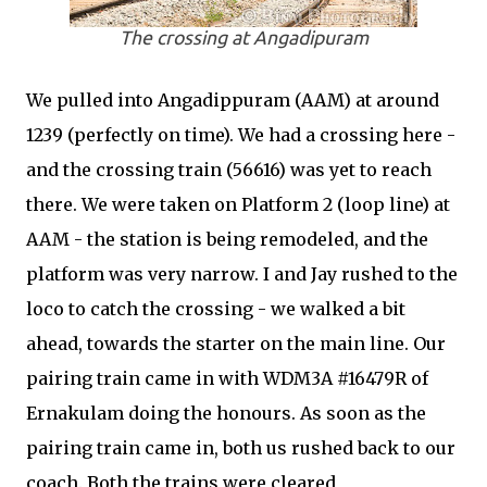
The crossing at Angadipuram
We pulled into Angadippuram (AAM) at around
1239 (perfectly on time). We had a crossing here -
and the crossing train (56616) was yet to reach
there. We were taken on Platform 2 (loop line) at
AAM - the station is being remodeled, and the
platform was very narrow. I and Jay rushed to the
loco to catch the crossing - we walked a bit
ahead, towards the starter on the main line. Our
pairing train came in with WDM3A #16479R of
Ernakulam doing the honours. As soon as the
pairing train came in, both us rushed back to our
coach. Both the trains were cleared