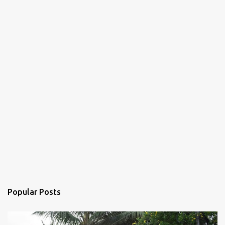
Popular Posts