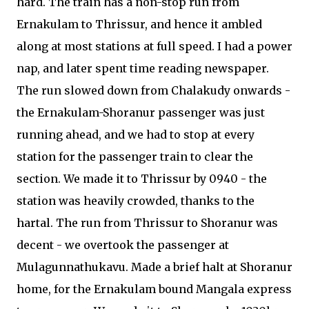
hard. The train has a non-stop run from
Ernakulam to Thrissur, and hence it ambled
along at most stations at full speed. I had a power
nap, and later spent time reading newspaper.
The run slowed down from Chalakudy onwards -
the Ernakulam-Shoranur passenger was just
running ahead, and we had to stop at every
station for the passenger train to clear the
section. We made it to Thrissur by 0940 - the
station was heavily crowded, thanks to the
hartal. The run from Thrissur to Shoranur was
decent - we overtook the passenger at
Mulagunnathukavu. Made a brief halt at Shoranur
home, for the Ernakulam bound Mangala express