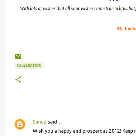
With lots of wishes that all your wishes come true in life... b
My India
CELEBRATION
Sunup
said…
C
Wish you a happy and prosperous 2012! Keep r
o