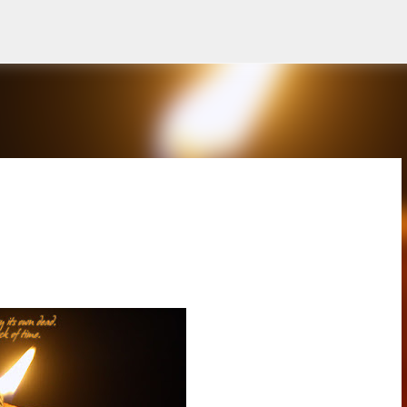
Skip to main content