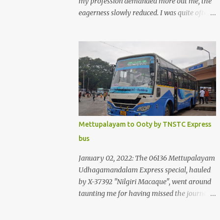
my profession demanded more out me, the
eagerness slowly reduced. I was quite often
quite surprised that I was yet to try the new
KSRTC-SWIFT AC services! Ever since I
shifted from Bangalore to Kerala, the total
number of bus journeys nosedived - its
mostly train these days, thanks to the
pathetic road infrastructure in Kerala. Years
of protests ensured that highway
development took a back seat - it was only
recently that highway development got to
Mettupalayam to Ooty by TNSTC Express
the front, and is now going at a great pace.
bus
Roadways would have a great future in
Kerala once the highways are fully
January 02, 2022: The 06136 Mettupalayam
developed to 6-lane highways! Coming back
Udhagamandalam Express special, hauled
to KSRTC SWIFT - SWIFT was started as an
by X-37392 "Nilgiri Macaque", went around
independent operating company, a 'private'
taunting me for having missed the journey.
limited company owned by the Government
The sounds from the loco, and its whistle
of Kerala. This company was established to
were reverbating all around the valley as