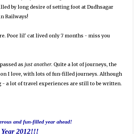
illed by long desire of setting foot at Dudhsagar
in Railways!
e. Poor lil' cat lived only 7 months - miss you
 passed as
just another
. Quite a lot of journeys, the
ion I love, with lots of fun-filled journeys. Although
- a lot of travel experiences are still to be written.
erous and fun-filled year ahead!
Year 2012!!!