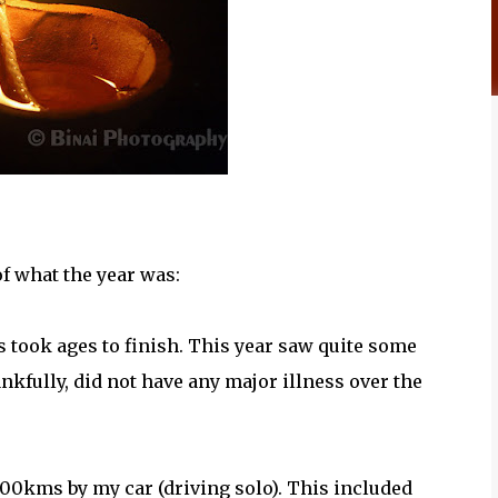
of what the year was:
 took ages to finish. This year saw quite some
nkfully, did not have any major illness over the
6000kms by my car (driving solo). This included