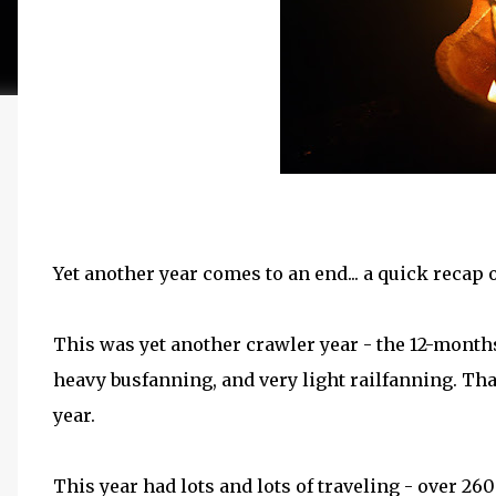
Yet another year comes to an end... a quick recap 
This was yet another crawler year - the 12-months
heavy busfanning, and very light railfanning. Tha
year.
This year had lots and lots of traveling - over 2