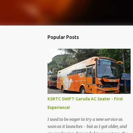
Popular Posts
KSRTC SWIFT Garuda AC Seater - First
Experience!
I used to be eager to try a new service as
soon as it launches - but as I got older, and