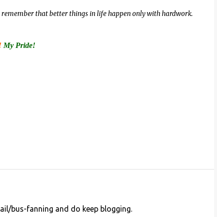
ut, remember that better things in life happen only with hardwork.
!
My Pride!
ail/bus-fanning and do keep blogging.