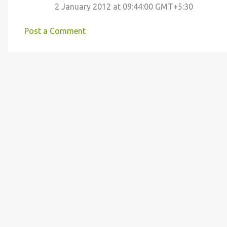
2 January 2012 at 09:44:00 GMT+5:30
m
m
Post a Comment
e
n
t
s