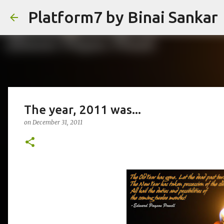
Platform7 by Binai Sankar
The year, 2011 was...
on
December 31, 2011