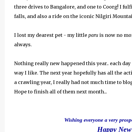
three drives to Bangalore, and one to Coorg! I fulf
falls, and also a ride on the iconic Nilgiri Mounta
I lost my dearest pet - my little
paru
is now no mor
always.
Nothing really new happened this year.. each day
way I like. The next year hopefully has all the act
a crawling year, I really had not much time to blog 
Hope to finish all of them next month...
Wishing everyone a very prosp
Happy New 