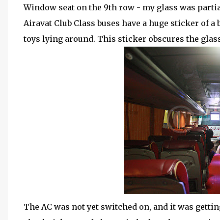
Window seat on the 9th row - my glass was partial
Airavat Club Class buses have a huge sticker of a
toys lying around. This sticker obscures the glas
The AC was not yet switched on, and it was getti