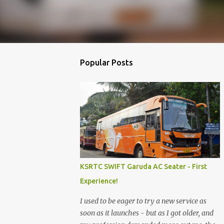
Popular Posts
KSRTC SWIFT Garuda AC Seater - First
Experience!
I used to be eager to try a new service as
soon as it launches - but as I got older, and