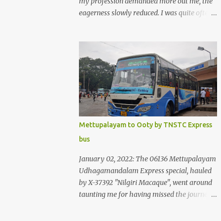
my profession demanded more out me, the
eagerness slowly reduced. I was quite often
quite surprised that I was yet to try the new
KSRTC-SWIFT AC services! Ever since I
shifted from Bangalore to Kerala, the total
number of bus journeys nosedived - its
mostly train these days, thanks to the
pathetic road infrastructure in Kerala. Years
of protests ensured that highway
development took a back seat - it was only
recently that highway development got to
Mettupalayam to Ooty by TNSTC Express
the front, and is now going at a great pace.
bus
Roadways would have a great future in
Kerala once the highways are fully
January 02, 2022: The 06136 Mettupalayam
developed to 6-lane highways! Coming back
Udhagamandalam Express special, hauled
to KSRTC SWIFT - SWIFT was started as an
by X-37392 "Nilgiri Macaque", went around
independent operating company, a 'private'
taunting me for having missed the journey.
limited company owned by the Government
The sounds from the loco, and its whistle
of Kerala. This company was established to
were reverbating all around the valley as