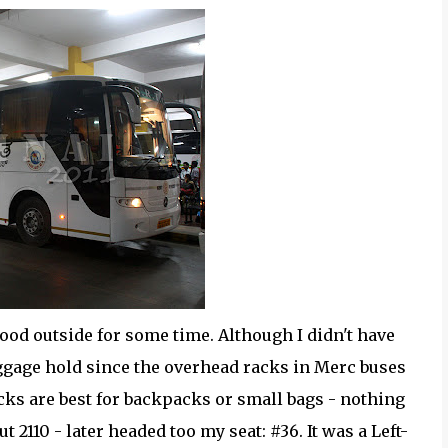
tood outside for some time. Although I didn't have
ggage hold since the overhead racks in Merc buses
cks are best for backpacks or small bags - nothing
 2110 - later headed too my seat: #36. It was a Left-