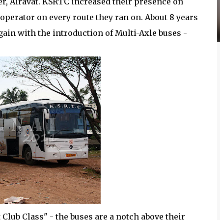
er, Airavat. KSRTC increased their presence on
perator on every route they ran on. About 8 years
again with the introduction of Multi-Axle buses -
 Club Class" - the buses are a notch above their