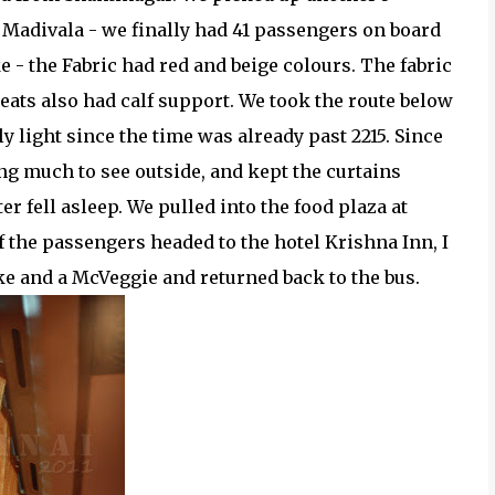
Madivala - we finally had 41 passengers on board
e - the Fabric had red and beige colours. The fabric
eats also had calf support. We took the route below
ly light since the time was already past 2215. Since
ng much to see outside, and kept the curtains
er fell asleep. We pulled into the food plaza at
f the passengers headed to the hotel Krishna Inn, I
e and a McVeggie and returned back to the bus.