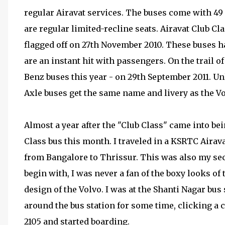
regular Airavat services. The buses come with 49 
are regular limited-recline seats. Airavat Club Cl
flagged off on 27th November 2010. These buses h
are an instant hit with passengers. On the trail
Benz buses this year - on 29th September 2011. U
Axle buses get the same name and livery as the Vo
Almost a year after the "Club Class" came into bei
Class bus this month. I traveled in a KSRTC Airav
from Bangalore to Thrissur. This was also my sec
begin with, I was never a fan of the boxy looks of 
design of the Volvo. I was at the Shanti Nagar bu
around the bus station for some time, clicking a
2105 and started boarding.