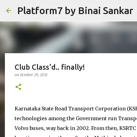
Platform7 by Binai Sankar
Club Class'd.. finally!
on
October 29, 2011
Karnataka State Road Transport Corporation (KSR
technologies among the Government run Transpor
Volvo buses, way back in 2002. From then, KSRTC b