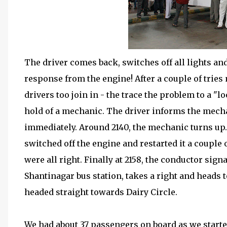
The driver comes back, switches off all lights and
response from the engine! After a couple of tries 
drivers too join in - the trace the problem to a "l
hold of a mechanic. The driver informs the mech
immediately. Around 2140, the mechanic turns up. 
switched off the engine and restarted it a couple o
were all right. Finally at 2158, the conductor signa
Shantinagar bus station, takes a right and heads 
headed straight towards Dairy Circle.
We had about 37 passengers on board as we start