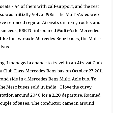
seats - 44 of them with calf-support, and the rest
ass was initially Volvo B9Rs. The Multi-Axles were
ave replaced regular Airavats on many routes and
 of success, KSRTC introduced Multi-Axle Mercedes
nlike the two-axle Mercedes Benz buses, the Multi-
lvos.
ng, I managed a chance to travel in an Airavat Club
at Club Class Mercedes Benz bus on October 27, 2011
ond ride in a Mercedes Benz Multi-Axle bus. To
the Merc buses sold in India - I love the curvy
s station around 2040 for a 2120 departure. Roamed
 couple of buses. The conductor came in around