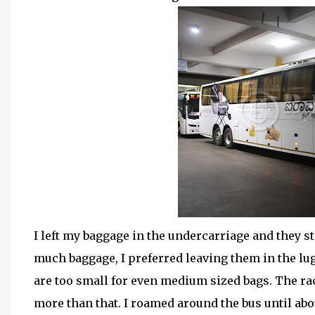
I left my baggage in the undercarriage and they s
much baggage, I preferred leaving them in the lu
are too small for even medium sized bags. The ra
more than that. I roamed around the bus until about