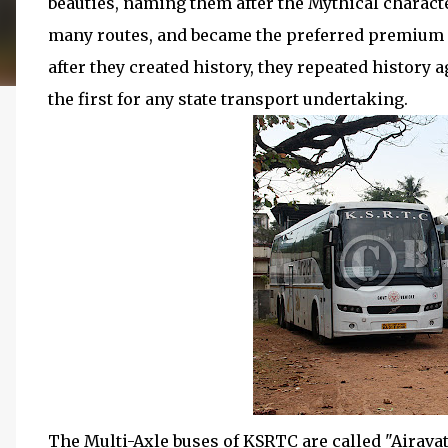
beauties, naming them after the Mythical charact
many routes, and became the preferred premium o
after they created history, they repeated history 
the first for any state transport undertaking.
The Multi-Axle buses of KSRTC are called "Airavat