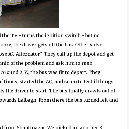
 the TV - turns the ignition switch - but no
more, the driver gets off the bus. Other Volvo
oose AC Alternator". They call up the depot and get
anic of the problem and ask him to rush
Around 2155, the bus was fit to depart. They
f times, started the AC, and so on to test if things
ls the driver to start. The bus finally crawls out of
towards Lalbagh. From there the bus turned left and
ed from Shantinagar. We picked up another 3