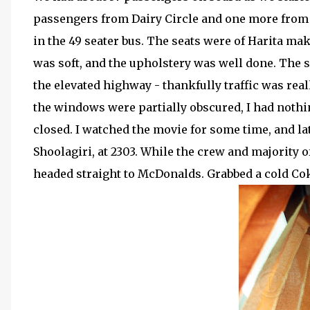
passengers from Dairy Circle and one more from 
in the 49 seater bus. The seats were of Harita mak
was soft, and the upholstery was well done. The s
the elevated highway - thankfully traffic was real
the windows were partially obscured, I had nothi
closed. I watched the movie for some time, and lat
Shoolagiri, at 2303. While the crew and majority o
headed straight to McDonalds. Grabbed a cold Cok