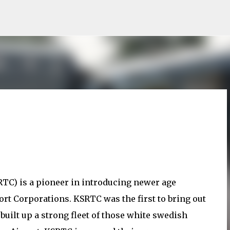
Skip to main content
TC) is a pioneer in introducing newer age
t Corporations. KSRTC was the first to bring out
uilt up a strong fleet of those white swedish