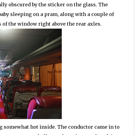
ly obscured by the sticker on the glass. The
 baby sleeping on a pram, along with a couple of
s of the window right above the rear axles.
ng somewhat hot inside. The conductor came in to