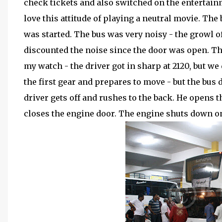
check tickets and also switched on the entertain
love this attitude of playing a neutral movie. The
was started. The bus was very noisy - the growl of
discounted the noise since the door was open. Th
my watch - the driver got in sharp at 2120, but we d
the first gear and prepares to move - but the bus
driver gets off and rushes to the back. He opens
closes the engine door. The engine shuts down on 