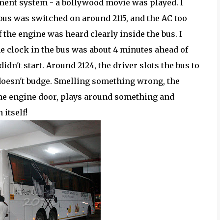
ment system - a bollywood movie was played. I
 bus was switched on around 2115, and the AC too
 the engine was heard clearly inside the bus. I
e clock in the bus was about 4 minutes ahead of
idn't start. Around 2124, the driver slots the bus to
 doesn't budge. Smelling something wrong, the
 the engine door, plays around something and
itself!