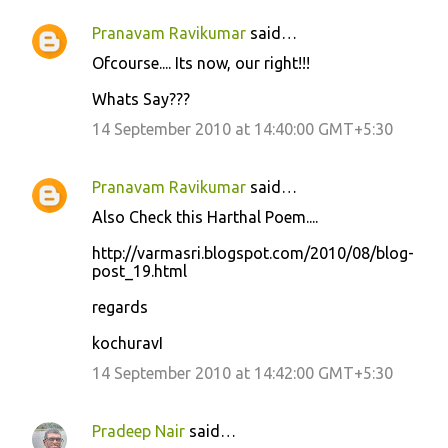
Pranavam Ravikumar
said…
C
Ofcourse.... Its now, our right!!!
o
Whats Say???
m
m
14 September 2010 at 14:40:00 GMT+5:30
e
n
Pranavam Ravikumar
said…
t
Also Check this Harthal Poem....
s
http://varmasri.blogspot.com/2010/08/blog-
post_19.html
regards
kochuravI
14 September 2010 at 14:42:00 GMT+5:30
Pradeep Nair
said…