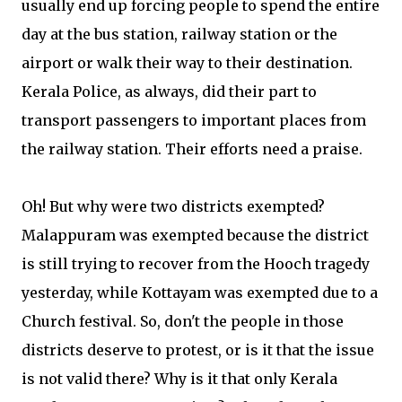
usually end up forcing people to spend the entire
day at the bus station, railway station or the
airport or walk their way to their destination.
Kerala Police, as always, did their part to
transport passengers to important places from
the railway station. Their efforts need a praise.
Oh! But why were two districts exempted?
Malappuram was exempted because the district
is still trying to recover from the Hooch tragedy
yesterday, while Kottayam was exempted due to a
Church festival. So, don't the people in those
districts deserve to protest, or is it that the issue
is not valid there? Why is it that only Kerala