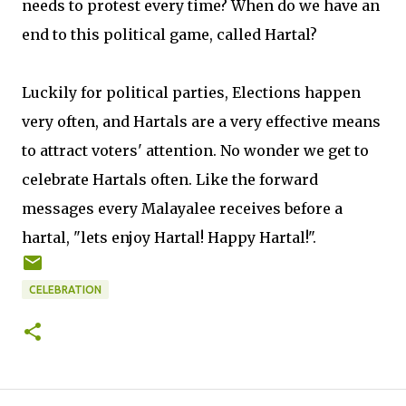
needs to protest every time? When do we have an
end to this political game, called Hartal?
Luckily for political parties, Elections happen
very often, and Hartals are a very effective means
to attract voters' attention. No wonder we get to
celebrate Hartals often. Like the forward
messages every Malayalee receives before a
hartal, "lets enjoy Hartal! Happy Hartal!".
CELEBRATION