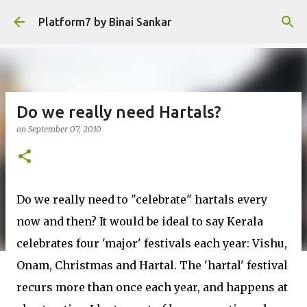
Skip to main content
Platform7 by Binai Sankar
Do we really need Hartals?
on
September 07, 2010
Do we really need to "celebrate" hartals every
now and then? It would be ideal to say Kerala
celebrates four 'major' festivals each year: Vishu,
Onam, Christmas and Hartal. The 'hartal' festival
recurs more than once each year, and happens at