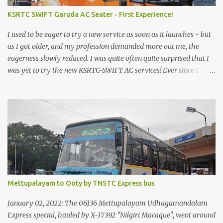
KSRTC SWIFT Garuda AC Seater - First Experience!
I used to be eager to try a new service as soon as it launches - but
as I got older, and my profession demanded more out me, the
eagerness slowly reduced. I was quite often quite surprised that I
was yet to try the new KSRTC-SWIFT AC services! Ever since I
shifted from Bangalore to Kerala, the total number of bus
journeys nosedived - its mostly train these days, thanks to the
pathetic road infrastructure in Kerala. Years of protests ensured
that highway development took a back seat - it was only recently
that highway development got to the front, and is now going at a
great pace. Roadways would have a great future in Kerala once
the highways are fully developed to 6-lane highways! Coming
back to KSRTC SWIFT - SWIFT was started as an independent
operating company, a 'private' limited company owned by the
Mettupalayam to Ooty by TNSTC Express bus
Government of Kerala. This company was established to operate
'super' class services of Kerala State Road Transport Corporation
January 02, 2022: The 06136 Mettupalayam Udhagamandalam
(KSRTC). KSRTC is in famous for its opera...
Express special, hauled by X-37392 "Nilgiri Macaque", went around