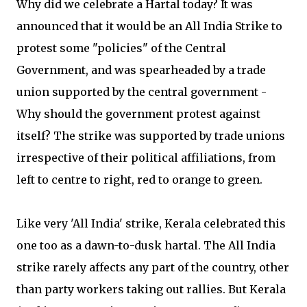
Why did we celebrate a Hartal today? It was
announced that it would be an All India Strike to
protest some "policies" of the Central
Government, and was spearheaded by a trade
union supported by the central government -
Why should the government protest against
itself? The strike was supported by trade unions
irrespective of their political affiliations, from
left to centre to right, red to orange to green.
Like very 'All India' strike, Kerala celebrated this
one too as a dawn-to-dusk hartal. The All India
strike rarely affects any part of the country, other
than party workers taking out rallies. But Kerala