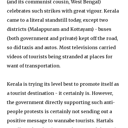
(and its communist cousin, West Bengal)
celebrates such strikes with great vigour. Kerala
came to a literal standstill today, except two
districts (Malappuram and Kottayam) - buses
(both government and private) kept off the road,
so did taxis and autos. Most televisions carried
videos of tourists being stranded at places for
want of transportation.
Kerala is trying its level best to promote itself as
a tourist destination - it certainly is. However,
the government directly supporting such anti-
people protests is certainly not sending out a
positive message to wannabe tourists. Hartals