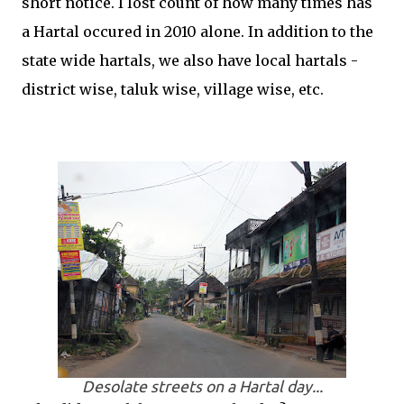
short notice. I lost count of how many times has
a Hartal occured in 2010 alone. In addition to the
state wide hartals, we also have local hartals -
district wise, taluk wise, village wise, etc.
Desolate streets on a Hartal day...