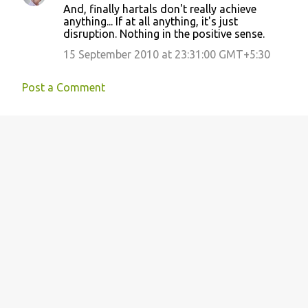
And, finally hartals don't really achieve
anything... If at all anything, it's just
disruption. Nothing in the positive sense.
15 September 2010 at 23:31:00 GMT+5:30
Post a Comment