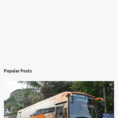
Popular Posts