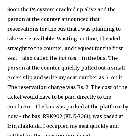
Soon the PA system cracked up alive and the
person at the counter announced that
reservations for the bus that I was planning to
take were available. Wasting no time, I headed
straight to the counter, and request for the first
seat - also called the
hot seat
- in the bus. The
person at the counter quickly pulled out a small
green slip and write my seat number as 51 on it.
The reservation charge was Rs. 2. The cost of the
ticket would have to be paid directly to the
conductor. The bus was parked at the platform by
now - the bus, RRK902 (KL15-7061), was based at
Irinjalakkuda. I occupied my seat quickly and
settled for the amazing run ahead.