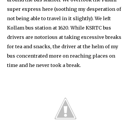
super express here (soothing my desperation of
not being able to travel in it slightly). We left
Kollam bus station at 1620. While KSRTC bus
drivers are notorious at taking excessive breaks
for tea and snacks, the driver at the helm of my
bus concentrated more on reaching places on
time and he never took a break.