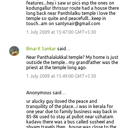
features....hey i saw ur pics esp the ones on
kodungallur thrissur route had a house there
long back near Panthilalku temple i love the
temple so quite and peacefulll....keep in
touch...am on santynair@gmail.com
1 July 2009 at 15:47:00 GMT+5:30
Binai K Sankar
said…
Near Panthalalukkal temple? My home is just
outside the temple... my grandfather was the
priest at the temple long ago.
1 July 2009 at 15:49:00 GMT+5:30
Anonymous said…
ur alucky guy iloved the peace and
tranquility of the place....i was in kerala for
one year due to family business way back in
85-86 used to stay at pullot near uzhatam
kadavu there was a bus called susheel and
shyam travels then....house was close to the