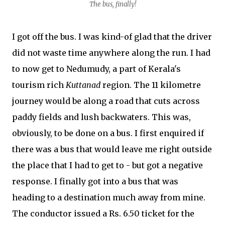
The bus, finally!
I got off the bus. I was kind-of glad that the driver
did not waste time anywhere along the run. I had
to now get to Nedumudy, a part of Kerala's
tourism rich
Kuttanad
region. The 11 kilometre
journey would be along a road that cuts across
paddy fields and lush backwaters. This was,
obviously, to be done on a bus. I first enquired if
there was a bus that would leave me right outside
the place that I had to get to - but got a negative
response. I finally got into a bus that was
heading to a destination much away from mine.
The conductor issued a Rs. 6.50 ticket for the