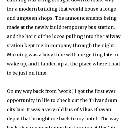
for a modern building that would house a lodge
and umpteen shops. The announcements being
made at the newly build temporary bus station,
and the horn of the locos pulling into the railway
station kept me in company through the night.
Morning was a busy time with me getting late to
wake up, and I landed up at the place where I had
to be just on time.
On my way back from 'work', I got the first ever
opportunity in life to check out the Trivandrum
city bus. It was a very old bus of Vikas Bhavan
depot that brought me back to my hotel. The way
back also included some bus fanning at the City