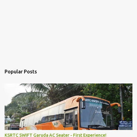
Popular Posts
KSRTC SWIFT Garuda AC Seater - First Experience!