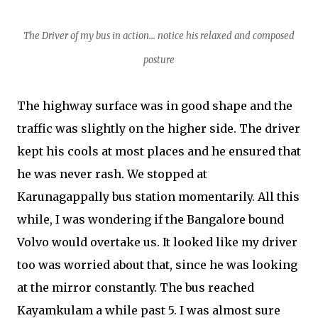
T
h
e
D
r
i
v
e
r
o
f
m
y
b
u
s
i
n
a
c
t
i
o
n
.
.
.
n
otice his relaxed and composed
posture
The highway surface was in good shape and the
traffic was slightly on the higher side. The driver
kept his cools at most places and he ensured that
he was never rash. We stopped at
Karunagappally bus station momentarily. All this
while, I was wondering if the Bangalore bound
Volvo would overtake us. It looked like my driver
too was worried about that, since he was looking
at the mirror constantly. The bus reached
Kayamkulam a while past 5. I was almost sure