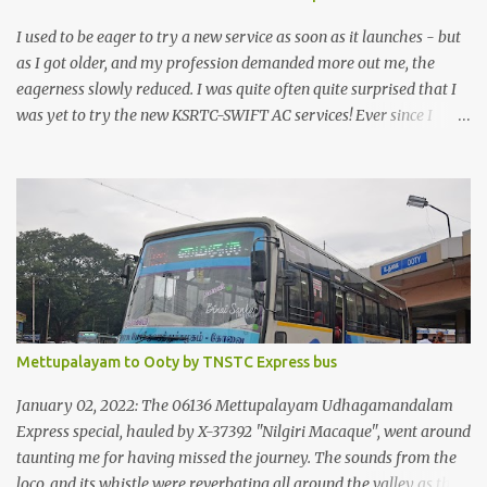
I used to be eager to try a new service as soon as it launches - but
as I got older, and my profession demanded more out me, the
eagerness slowly reduced. I was quite often quite surprised that I
was yet to try the new KSRTC-SWIFT AC services! Ever since I
shifted from Bangalore to Kerala, the total number of bus
journeys nosedived - its mostly train these days, thanks to the
pathetic road infrastructure in Kerala. Years of protests ensured
that highway development took a back seat - it was only recently
that highway development got to the front, and is now going at a
great pace. Roadways would have a great future in Kerala once
the highways are fully developed to 6-lane highways! Coming
back to KSRTC SWIFT - SWIFT was started as an independent
operating company, a 'private' limited company owned by the
Mettupalayam to Ooty by TNSTC Express bus
Government of Kerala. This company was established to operate
'super' class services of Kerala State Road Transport Corporation
January 02, 2022: The 06136 Mettupalayam Udhagamandalam
(KSRTC). KSRTC is in famous for its opera...
Express special, hauled by X-37392 "Nilgiri Macaque", went around
taunting me for having missed the journey. The sounds from the
loco, and its whistle were reverbating all around the valley as the