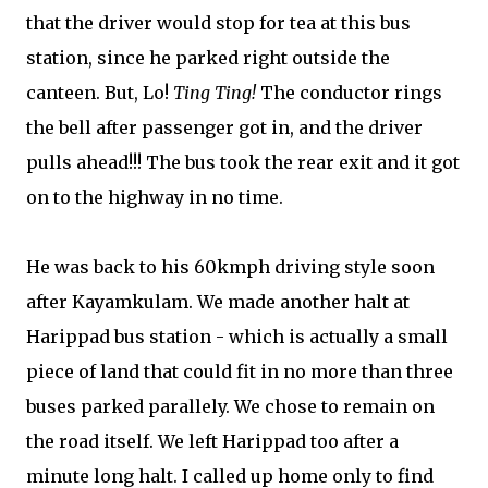
that the driver would stop for tea at this bus
station, since he parked right outside the
canteen. But, Lo!
Ting Ting!
The conductor rings
the bell after passenger got in, and the driver
pulls ahead!!! The bus took the rear exit and it got
on to the highway in no time.
He was back to his 60kmph driving style soon
after Kayamkulam. We made another halt at
Harippad bus station - which is actually a small
piece of land that could fit in no more than three
buses parked parallely. We chose to remain on
the road itself. We left Harippad too after a
minute long halt. I called up home only to find