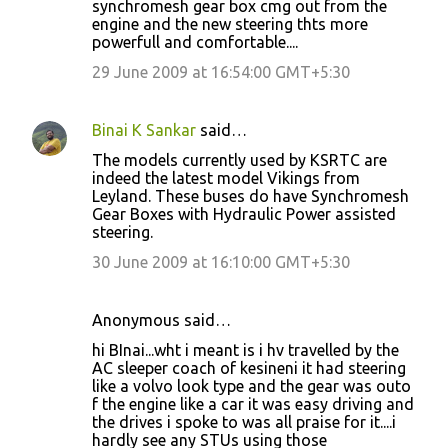
synchromesh gear box cmg out from the
m
engine and the new steering thts more
m
powerfull and comfortable....
e
29 June 2009 at 16:54:00 GMT+5:30
n
t
Binai K Sankar
said…
s
The models currently used by KSRTC are
indeed the latest model Vikings from
Leyland. These buses do have Synchromesh
Gear Boxes with Hydraulic Power assisted
steering.
30 June 2009 at 16:10:00 GMT+5:30
Anonymous said…
hi BInai...wht i meant is i hv travelled by the
AC sleeper coach of kesineni it had steering
like a volvo look type and the gear was outo
f the engine like a car it was easy driving and
the drives i spoke to was all praise for it....i
hardly see any STUs using those