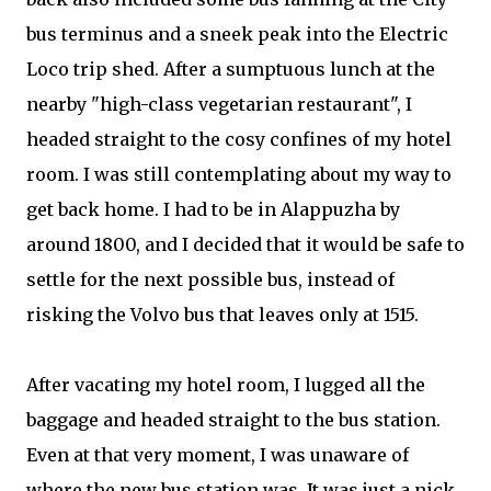
bus terminus and a sneek peak into the Electric
Loco trip shed. After a sumptuous lunch at the
nearby "high-class vegetarian restaurant", I
headed straight to the cosy confines of my hotel
room. I was still contemplating about my way to
get back home. I had to be in Alappuzha by
around 1800, and I decided that it would be safe to
settle for the next possible bus, instead of
risking the Volvo bus that leaves only at 1515.
After vacating my hotel room, I lugged all the
baggage and headed straight to the bus station.
Even at that very moment, I was unaware of
where the new bus station was. It was just a nick