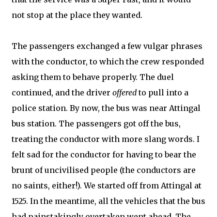
not stop at the place they wanted.
The passengers exchanged a few vulgar phrases
with the conductor, to which the crew responded
asking them to behave properly. The duel
continued, and the driver
offered
to pull into a
police station. By now, the bus was near Attingal
bus station. The passengers got off the bus,
treating the conductor with more slang words. I
felt sad for the conductor for having to bear the
brunt of uncivilised people (the conductors are
no saints, either!). We started off from Attingal at
1525. In the meantime, all the vehicles that the bus
had painstakingly overtaken went ahead. The