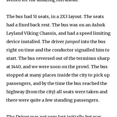
The bus had 51 seats, in a 2X3 layout. The seats
had a fixed back rest. The bus was on an Ashok
Leyland Viking Chassis, and had a speed limiting
device installed. The driver
jumped
into the bus
right on time and the conductor signalled him to
start. The bus reversed out of the terminus sharp
at 1440, and we were soon on the prowl. The bus
stopped at many places inside the city to pick up
passengers, and by the time the bus reached the
highway (from the city) all seats were taken and
there were quite a few standing passengers.
The Driver was not very fast initially, but was