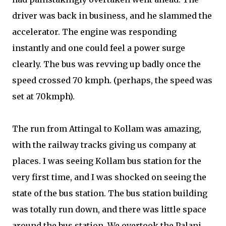
driver was back in business, and he slammed the
accelerator. The engine was responding
instantly and one could feel a power surge
clearly. The bus was revving up badly once the
speed crossed 70 kmph. (perhaps, the speed was
set at 70kmph).
The run from Attingal to Kollam was amazing,
with the railway tracks giving us company at
places. I was seeing Kollam bus station for the
very first time, and I was shocked on seeing the
state of the bus station. The bus station building
was totally run down, and there was little space
around the bus station. We overtook the Palani