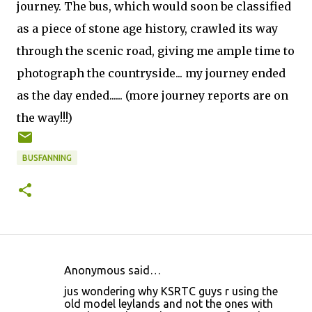
journey. The bus, which would soon be classified
as a piece of stone age history, crawled its way
through the scenic road, giving me ample time to
photograph the countryside... my journey ended
as the day ended...... (more journey reports are on
the way!!!)
BUSFANNING
Anonymous said…
C
jus wondering why KSRTC guys r using the
o
old model leylands and not the ones with