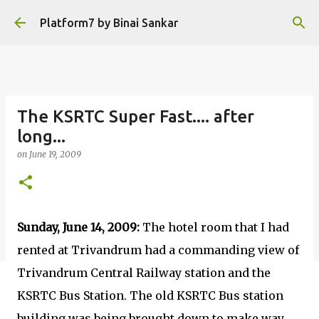
Skip to main content
Platform7 by Binai Sankar
The KSRTC Super Fast.... after
long...
on
June 19, 2009
Sunday, June 14, 2009:
The hotel room that I had
rented at Trivandrum had a commanding view of
Trivandrum Central Railway station and the
KSRTC Bus Station. The old KSRTC Bus station
building was being brought down to make way