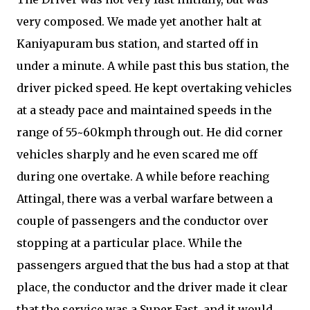
very composed. We made yet another halt at
Kaniyapuram bus station, and started off in
under a minute. A while past this bus station, the
driver picked speed. He kept overtaking vehicles
at a steady pace and maintained speeds in the
range of 55~60kmph through out. He did corner
vehicles sharply and he even scared me off
during one overtake. A while before reaching
Attingal, there was a verbal warfare between a
couple of passengers and the conductor over
stopping at a particular place. While the
passengers argued that the bus had a stop at that
place, the conductor and the driver made it clear
that the service was a Super Fast, and it would