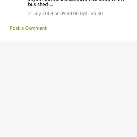
bus shed ....
2 July 2009 at 09:44:00 GMT+5:30
Post a Comment