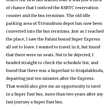
of chance that I noticed the KSRTC reservation
counter and the bus terminus. The old idle
parking area of Trivandrum depot has now been
converted into the bus terminus. Just as I reached
the place, I saw the Palani bound Super Express
all set to leave. I wanted to travel in it, but found
that there were no seats. Not to be dejected, I
headed straight to check the schedule list, and
found that there was a Superfast to Irinjalakkuda,
departing just ten minutes after the Express.
That would also give me an opportunity to tavel
in a Super Fast bus, more than two years after my
last journey a Super Fast bus.