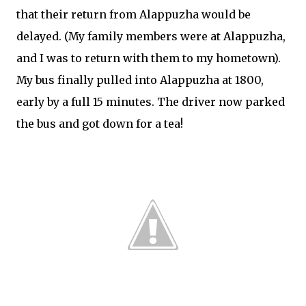
that their return from Alappuzha would be
delayed. (My family members were at Alappuzha,
and I was to return with them to my hometown).
My bus finally pulled into Alappuzha at 1800,
early by a full 15 minutes. The driver now parked
the bus and got down for a tea!