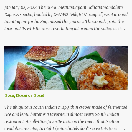
'super' class services of Kerala State Road Transport Corporation
January 02, 2022: The 06136 Mettupalayam Udhagamandalam
(KSRTC). KSRTC is in famous for its opera...
Express special, hauled by X-37392 "Nilgiri Macaque", went around
taunting me for having missed the journey. The sounds from the
loco, and its whistle were reverbating all around the valley as the
train ascended the hills to Nilgiri. Meanwhile, I walked out of the
railway station, in the direction where the bus station was located.
I missed a turn, and ended up walking a longer way to the bus
station. The bus station was not very crowded - it was just a little
past 0715hrs then. Taxi drivers were all around the place in the
platform from where buses to the Nilgiris depart. There were two
buses to Ooty at that time - one was to Gudalur and the other was
to Mysuru via Ooty and Gudalur. I chose the latter, since it was a
newer bus, and also seemed to the first to depart. The bus didn't
Dosa, Dosai or Dosé?
have too many seats - I managed to get one in the rear half of the
bus. I was confused between the 2-seater and the 3-seater - chose
The ubiquitous south Indian crispy, thin crepes made of fermented
th...
rice and lentil batter is a favorite in almost every South Indian
restaurant. An all-time favorite item on the menu that is often
available morning to night (some hotels don't serve this food