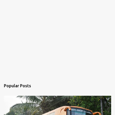
Popular Posts