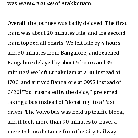
was WAM4 #20549 of Arakkonam.
Overall, the journey was badly delayed. The first
train was about 20 minutes late, and the second
train topped all charts! We left late by 4 hours
and 30 minutes from Bangalore, and reached
Bangalore delayed by about 5 hours and 35
minutes! We left Ernakulam at 2130 instead of
1700, and arrived Bangalore at 0955 instead of
0420! Too frustrated by the delay, I preferred
taking a bus instead of "donating" to a Taxi
driver. The Volvo bus was held up traffic block,
and it took more than 90 minutes to travel a
mere 13 kms distance from the City Railway