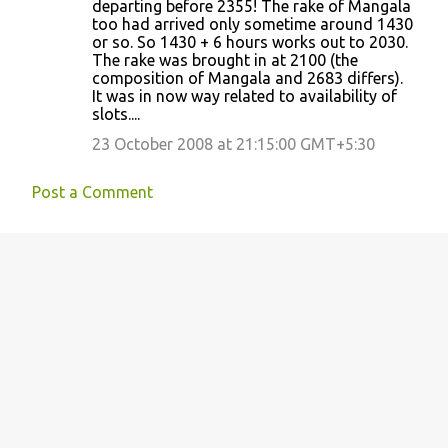
departing before 2355! The rake of Mangala
too had arrived only sometime around 1430
or so. So 1430 + 6 hours works out to 2030.
The rake was brought in at 2100 (the
composition of Mangala and 2683 differs).
It was in now way related to availability of
slots....
23 October 2008 at 21:15:00 GMT+5:30
Post a Comment