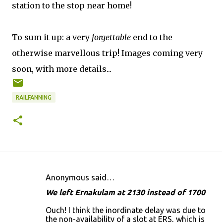
station to the stop near home!
To sum it up: a very
forgettable
end to the
otherwise marvellous trip! Images coming very
soon, with more details...
RAILFANNING
Anonymous said…
C
We left Ernakulam at 2130 instead of 1700
o
Ouch! I think the inordinate delay was due to
m
the non-availability of a slot at ERS, which is