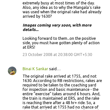
m
extremely busy at most times of the day.
Also, any idea as to why the Mangala's rake
e
was used when the original rake had already
n
arrived by 1630?
t
Images coming very soon, with more
s
details...
Looking forward to them...on the positive
side, you must have gotten plenty of action
at ERS!
23 October 2008 at 20:38:00 GMT+5:30
Binai K Sankar
said…
The original rake arrived at 1755, and not
1630. According to RB restrictions, rakes are
required to be taken to the coaching yard
for inspection and basic maintenance - the
entire "exercise" takes around 6 hours. And,
the train is maintained at ERS, and the rake
is reaching there after a 48 hr+ ride. So, a
rake that arrived at 1755 had no chance of