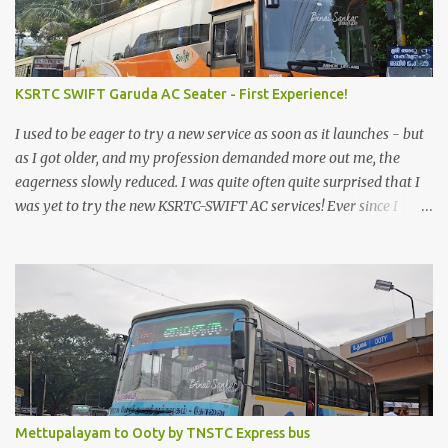
KSRTC SWIFT Garuda AC Seater - First Experience!
I used to be eager to try a new service as soon as it launches - but
as I got older, and my profession demanded more out me, the
eagerness slowly reduced. I was quite often quite surprised that I
was yet to try the new KSRTC-SWIFT AC services! Ever since I
shifted from Bangalore to Kerala, the total number of bus
journeys nosedived - its mostly train these days, thanks to the
pathetic road infrastructure in Kerala. Years of protests ensured
that highway development took a back seat - it was only recently
that highway development got to the front, and is now going at a
great pace. Roadways would have a great future in Kerala once
the highways are fully developed to 6-lane highways! Coming
back to KSRTC SWIFT - SWIFT was started as an independent
operating company, a 'private' limited company owned by the
Mettupalayam to Ooty by TNSTC Express bus
Government of Kerala. This company was established to operate