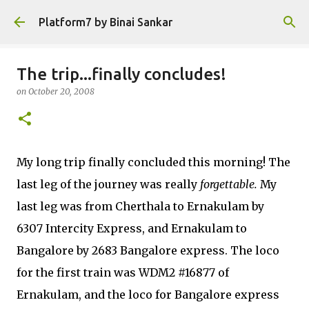
Skip to main content
Platform7 by Binai Sankar
The trip...finally concludes!
on
October 20, 2008
My long trip finally concluded this morning! The
last leg of the journey was really
forgettable.
My
last leg was from Cherthala to Ernakulam by
6307 Intercity Express, and Ernakulam to
Bangalore by 2683 Bangalore express. The loco
for the first train was WDM2 #16877 of
Ernakulam, and the loco for Bangalore express