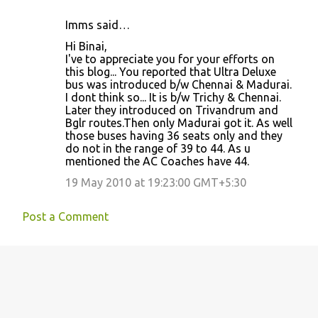
Imms said…
Hi Binai,
I've to appreciate you for your efforts on
this blog... You reported that Ultra Deluxe
bus was introduced b/w Chennai & Madurai.
I dont think so... It is b/w Trichy & Chennai.
Later they introduced on Trivandrum and
Bglr routes.Then only Madurai got it. As well
those buses having 36 seats only and they
do not in the range of 39 to 44. As u
mentioned the AC Coaches have 44.
19 May 2010 at 19:23:00 GMT+5:30
Post a Comment