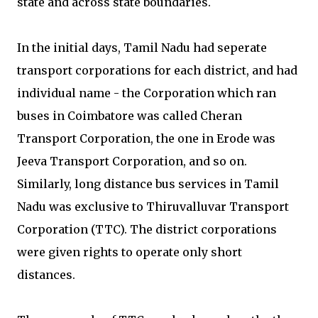
state and across state boundaries.
In the initial days, Tamil Nadu had seperate
transport corporations for each district, and had
individual name - the Corporation which ran
buses in Coimbatore was called Cheran
Transport Corporation, the one in Erode was
Jeeva Transport Corporation, and so on.
Similarly, long distance bus services in Tamil
Nadu was exclusive to Thiruvalluvar Transport
Corporation (TTC). The district corporations
were given rights to operate only short
distances.