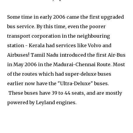
Some time in early 2006 came the first upgraded
bus service. By this time, even the poorer
transport corporation in the neighbouring
station - Kerala had services like Volvo and
Airbuses! Tamil Nadu introduced the first Air-Bus
in May 2006 in the Madurai-Chennai Route. Most
of the routes which had super-deluxe buses
earlier now have the "Ultra-Deluxe" buses.
These buses have 39 to 44 seats, and are mostly
powered by Leyland engines.