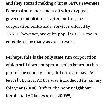
and they started making a hit at SETCs revenues.
Poor maintenance, and staff with a typical
government attitude started pulling the
corporation backwards. Services offered by
TNSTC, however, are quite popular. SETC too is
considered by many as a
last
resort!
Perhaps, this is the only state-run corporation
which still does not operate volvo buses in this
part of the country. They did not even have AC
buses! The first AC bus was introduced in January
this year (2008). [Infact, the poor neighbour -
Kerala had AC buses since 2005!!!].