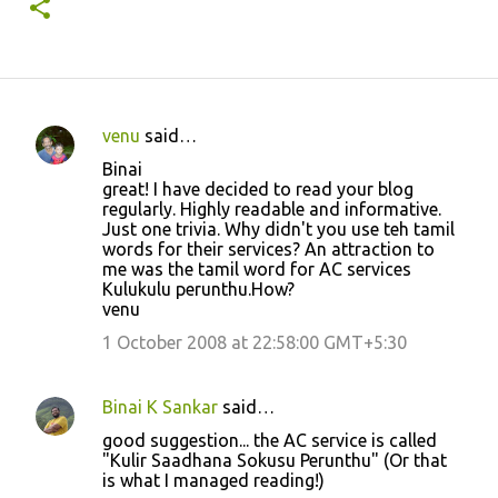
venu
said…
C
Binai
o
great! I have decided to read your blog
regularly. Highly readable and informative.
m
Just one trivia. Why didn't you use teh tamil
m
words for their services? An attraction to
me was the tamil word for AC services
e
Kulukulu perunthu.How?
n
venu
t
1 October 2008 at 22:58:00 GMT+5:30
s
Binai K Sankar
said…
good suggestion... the AC service is called
"Kulir Saadhana Sokusu Perunthu" (Or that
is what I managed reading!)