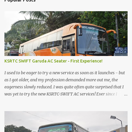
KSRTC SWIFT Garuda AC Seater - First Experience!
I used to be eager to try a new service as soon as it launches - but
as I got older, and my profession demanded more out me, the
eagerness slowly reduced. I was quite often quite surprised that I
was yet to try the new KSRTC-SWIFT AC services! Ever since I
shifted from Bangalore to Kerala, the total number of bus
journeys nosedived - its mostly train these days, thanks to the
pathetic road infrastructure in Kerala. Years of protests ensured
that highway development took a back seat - it was only recently
that highway development got to the front, and is now going at a