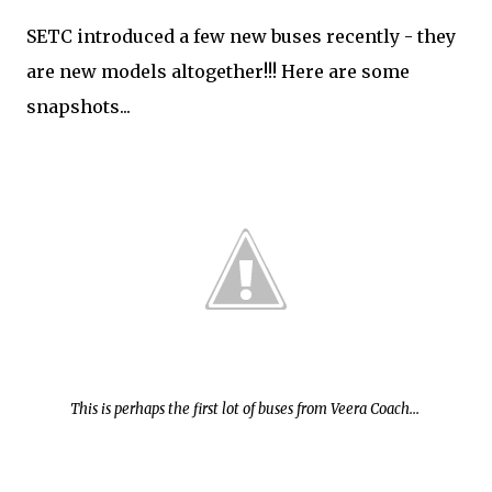
SETC introduced a few new buses recently - they
are new models altogether!!! Here are some
snapshots...
This is perhaps the first lot of buses from Veera Coach...