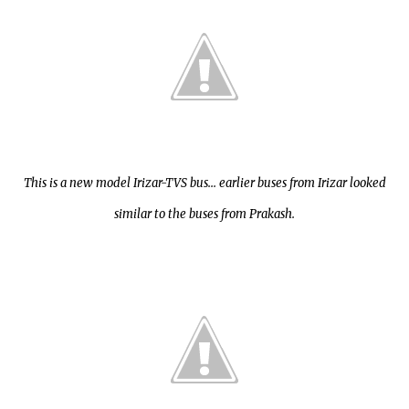
This is a new model Irizar-TVS bus... earlier buses from Irizar looked
similar to the buses from Prakash.