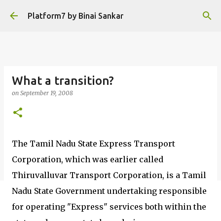
Skip to main content
Platform7 by Binai Sankar
What a transition?
on
September 19, 2008
The Tamil Nadu State Express Transport
Corporation, which was earlier called
Thiruvalluvar Transport Corporation, is a Tamil
Nadu State Government undertaking responsible
for operating "Express" services both within the