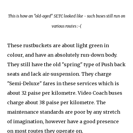
This is how an "old-aged" SETC looked like - such buses still run on
various routes :-(
These rustbuckets are about light green in
colour, and have an absolutely run-down body.
They still have the old "spring" type of Push back
seats and lack air-suspension. They charge
"Semi-Deluxe" fares in these services which is
about 32 paise per kilometre. Video Coach buses
charge about 38 paise per kilometre. The
maintenance standards are poor by any stretch
of imagination, however have a good presence
on most routes they operate on.