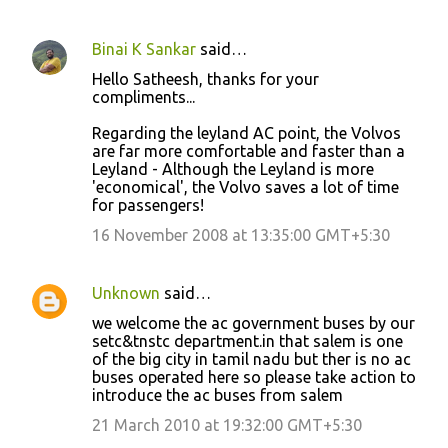
Binai K Sankar
said…
Hello Satheesh, thanks for your
compliments...
Regarding the leyland AC point, the Volvos
are far more comfortable and faster than a
Leyland - Although the Leyland is more
'economical', the Volvo saves a lot of time
for passengers!
16 November 2008 at 13:35:00 GMT+5:30
Unknown
said…
we welcome the ac government buses by our
setc&tnstc department.in that salem is one
of the big city in tamil nadu but ther is no ac
buses operated here so please take action to
introduce the ac buses from salem
21 March 2010 at 19:32:00 GMT+5:30