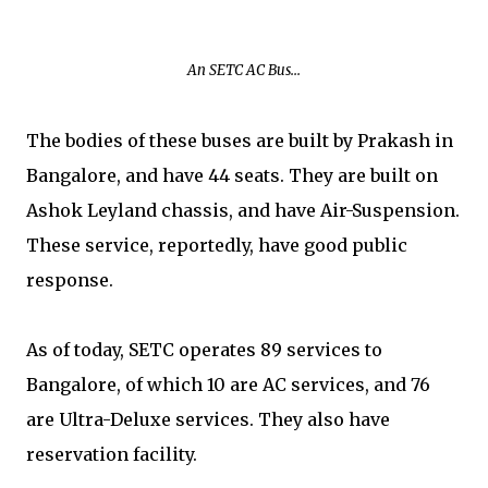
An SETC AC Bus...
The bodies of these buses are built by Prakash in
Bangalore, and have 44 seats. They are built on
Ashok Leyland chassis, and have Air-Suspension.
These service, reportedly, have good public
response.
As of today, SETC operates 89 services to
Bangalore, of which 10 are AC services, and 76
are Ultra-Deluxe services. They also have
reservation facility.