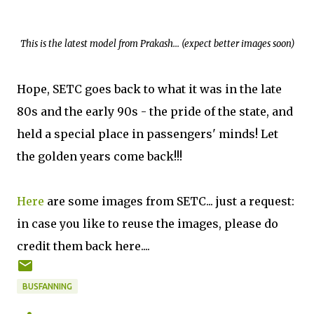
This is the latest model from Prakash... (expect better images soon)
Hope, SETC goes back to what it was in the late
80s and the early 90s - the pride of the state, and
held a special place in passengers' minds! Let
the golden years come back!!!
Here
are some images from SETC... just a request:
in case you like to reuse the images, please do
credit them back here....
BUSFANNING