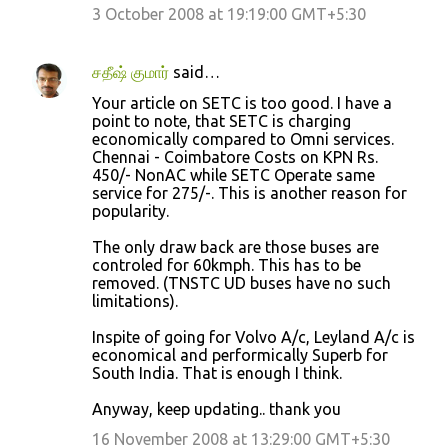
3 October 2008 at 19:19:00 GMT+5:30
சதீஷ் குமார்
said…
Your article on SETC is too good. I have a
point to note, that SETC is charging
economically compared to Omni services.
Chennai - Coimbatore Costs on KPN Rs.
450/- NonAC while SETC Operate same
service for 275/-. This is another reason for
popularity.
The only draw back are those buses are
controled for 60kmph. This has to be
removed. (TNSTC UD buses have no such
limitations).
Inspite of going for Volvo A/c, Leyland A/c is
economical and performically Superb for
South India. That is enough I think.
Anyway, keep updating.. thank you
16 November 2008 at 13:29:00 GMT+5:30