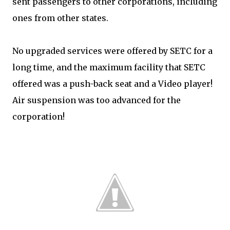
sent passengers to other corporations, including
ones from other states.
No upgraded services were offered by SETC for a
long time, and the maximum facility that SETC
offered was a push-back seat and a Video player!
Air suspension was too advanced for the
corporation!