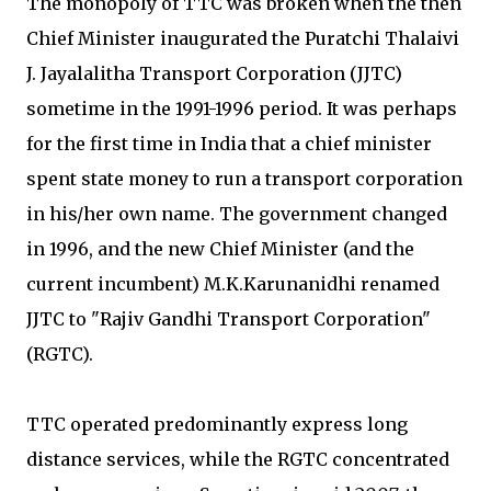
The monopoly of TTC was broken when the then
Chief Minister inaugurated the Puratchi Thalaivi
J. Jayalalitha Transport Corporation (JJTC)
sometime in the 1991-1996 period. It was perhaps
for the first time in India that a chief minister
spent state money to run a transport corporation
in his/her own name. The government changed
in 1996, and the new Chief Minister (and the
current incumbent) M.K.Karunanidhi renamed
JJTC to "Rajiv Gandhi Transport Corporation"
(RGTC).
TTC operated predominantly express long
distance services, while the RGTC concentrated