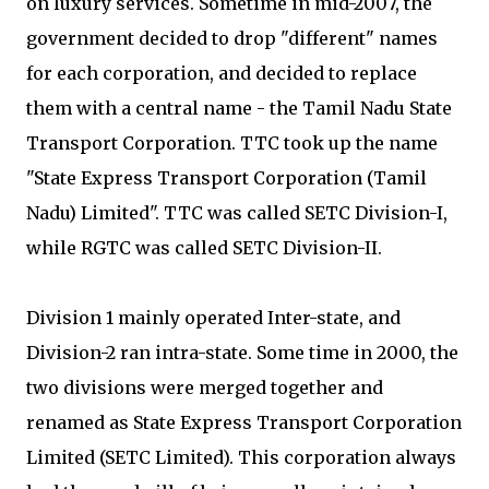
on luxury services. Sometime in mid-2007, the
government decided to drop "different" names
for each corporation, and decided to replace
them with a central name - the Tamil Nadu State
Transport Corporation. TTC took up the name
"State Express Transport Corporation (Tamil
Nadu) Limited". TTC was called SETC Division-I,
while RGTC was called SETC Division-II.
Division 1 mainly operated Inter-state, and
Division-2 ran intra-state. Some time in 2000, the
two divisions were merged together and
renamed as State Express Transport Corporation
Limited (SETC Limited). This corporation always