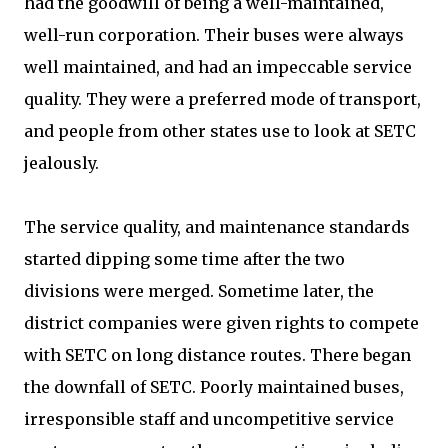
had the goodwill of being a well-maintained,
well-run corporation. Their buses were always
well maintained, and had an impeccable service
quality. They were a preferred mode of transport,
and people from other states use to look at SETC
jealously.
The service quality, and maintenance standards
started dipping some time after the two
divisions were merged. Sometime later, the
district companies were given rights to compete
with SETC on long distance routes. There began
the downfall of SETC. Poorly maintained buses,
irresponsible staff and uncompetitive service