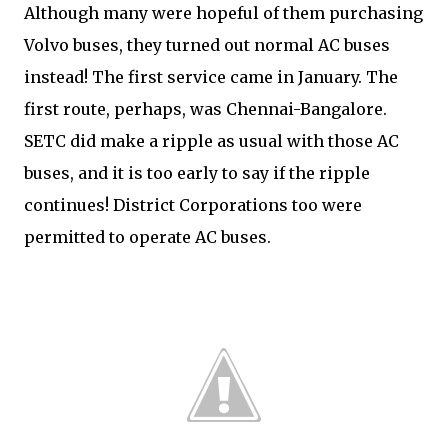
Although many were hopeful of them purchasing
Volvo buses, they turned out normal AC buses
instead! The first service came in January. The
first route, perhaps, was Chennai-Bangalore.
SETC did make a ripple as usual with those AC
buses, and it is too early to say if the ripple
continues! District Corporations too were
permitted to operate AC buses.