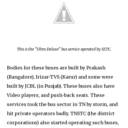
This is the "Ultra-Deluxe" bus service operated by SETC.
Bodies for these buses are built by Prakash
(Bangalore), Irizar-TVS (Karur) and some were
built by JCBL (in Punjab). These buses also have
Video players, and push-back seats. These
services took the bus sector in TN by storm, and
hit private operators badly. TNSTC (the district
corporations) also started operating such buses,