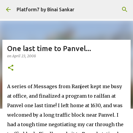
Skip to main content
Platform7 by Binai Sankar
One last time to Panvel...
on
April 23, 2008
A series of Messages from Ranjeet kept me busy
at office, and finalized a program to railfan at
Panvel one last time! I left home at 1630, and was
welcomed by a long traffic block near Panvel. I
had a tough time negotiating my car through the