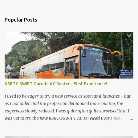
Popular Posts
KSRTC SWIFT Garuda AC Seater - First Experience!
I used to be eager to try a new service as soon as it launches - but
as I got older, and my profession demanded more out me, the
eagerness slowly reduced. I was quite often quite surprised that I
was yet to try the new KSRTC-SWIFT AC services! Ever since I
shifted from Bangalore to Kerala, the total number of bus
journeys nosedived - its mostly train these days, thanks to the