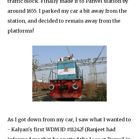
traffic block. Finally made it to Panvel station by
around 1655. I parked my car a bit away from the
station, and decided to remain away from the
platforms!
As I got down from my car, I saw what I wanted to
- Kalyan's first WDM3D #11242! (Ranjeet had