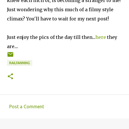
knew each inch of, is becoming a stranger to me!
Just wondering why this much of a filmy style
climax? You'll have to wait for my next post!
Just enjoy the pics of the day till then...
here
they
are....
RAILFANNING
Post a Comment
C
o