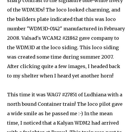
sharp contrast to the signature blue-white livery
of the WDM3Ds! The loco looked charming, and
the builders plate indicated that this was loco
number "WDM3D-0142" manufactured in February
2008. Valsad's WCAM2 #21862 gave company to
the WDM3D at the loco siding. This loco siding
was created some time during summer 2007.
After clicking quite a few images, I headed back
to my shelter when I heard yet another horn!
This time it was WAG7 #27851 of Ludhiana with a
north bound Container train! The loco pilot gave
a wide smile as he passed me :-) In the mean
time, I noticed that a Kalyan WDM2 had arrived