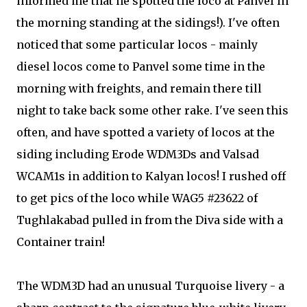
informed me that he spotted the loco at Panvel in
the morning standing at the sidings!). I've often
noticed that some particular locos - mainly
diesel locos come to Panvel some time in the
morning with freights, and remain there till
night to take back some other rake. I've seen this
often, and have spotted a variety of locos at the
siding including Erode WDM3Ds and Valsad
WCAM1s in addition to Kalyan locos! I rushed off
to get pics of the loco while WAG5 #23622 of
Tughlakabad pulled in from the Diva side with a
Container train!
The WDM3D had an unusual Turquoise livery - a