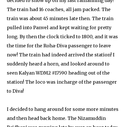
decided to show up on my last railfanning day!
The train had 16 coaches, all jam packed. The
train was about 45 minutes late then. The train
pulled into Panvel and kept waiting for pretty
long. By then the clock ticked to 1800, and it was
the time for the Roha-Diva passenger to leave
now! The train had indeed arrived the station! I
suddenly heard a horn, and looked around to
seen Kalyan WDM2 #17590 heading out of the
station! The loco was incharge of the passenger
to Diva!
I decided to hang around for some more minutes
and then head back home. The Nizamuddin