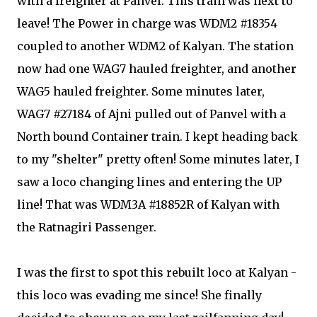
with a freighter at Panvel. This train was next to
leave! The Power in charge was WDM2 #18354
coupled to another WDM2 of Kalyan. The station
now had one WAG7 hauled freighter, and another
WAG5 hauled freighter. Some minutes later,
WAG7 #27184 of Ajni pulled out of Panvel with a
North bound Container train. I kept heading back
to my "shelter" pretty often! Some minutes later, I
saw a loco changing lines and entering the UP
line! That was WDM3A #18852R of Kalyan with
the Ratnagiri Passenger.
I was the first to spot this rebuilt loco at Kalyan -
this loco was evading me since! She finally