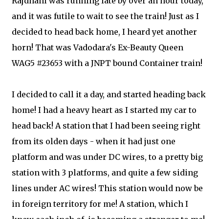
Rajdhani was running late by over an hour today,
and it was futile to wait to see the train! Just as I
decided to head back home, I heard yet another
horn! That was Vadodara's Ex-Beauty Queen
WAG5 #23653 with a JNPT bound Container train!
I decided to call it a day, and started heading back
home! I had a heavy heart as I started my car to
head back! A station that I had been seeing right
from its olden days - when it had just one
platform and was under DC wires, to a pretty big
station with 3 platforms, and quite a few siding
lines under AC wires! This station would now be
in foreign territory for me! A station, which I