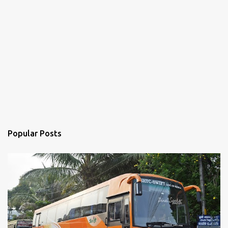
Popular Posts