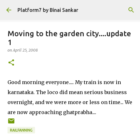
Skip to main content
Platform7 by Binai Sankar
Moving to the garden city....update
1
on
April 25, 2008
Good morning everyone..... My train is now in
karnataka. The loco did mean serious business
overnight, and we were more or less on time... We
are now approaching ghatprabha....
RAILFANNING