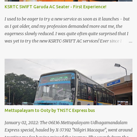
KSRTC SWIFT Garuda AC Seater - First Experience!
I used to be eager to try a new service as soon as it launches - but
as I got older, and my profession demanded more out me, the
eagerness slowly reduced. I was quite often quite surprised that I
was yet to try the new KSRTC-SWIFT AC services! Ever since I
shifted from Bangalore to Kerala, the total number of bus
journeys nosedived - its mostly train these days, thanks to the
pathetic road infrastructure in Kerala. Years of protests ensured
that highway development took a back seat - it was only recently
that highway development got to the front, and is now going at a
great pace. Roadways would have a great future in Kerala once
the highways are fully developed to 6-lane highways! Coming
back to KSRTC SWIFT - SWIFT was started as an independent
operating company, a 'private' limited company owned by the
Mettupalayam to Ooty by TNSTC Express bus
Government of Kerala. This company was established to operate
'super' class services of Kerala State Road Transport Corporation
January 02, 2022: The 06136 Mettupalayam Udhagamandalam
(KSRTC). KSRTC is in famous for its opera...
Express special, hauled by X-37392 "Nilgiri Macaque", went around