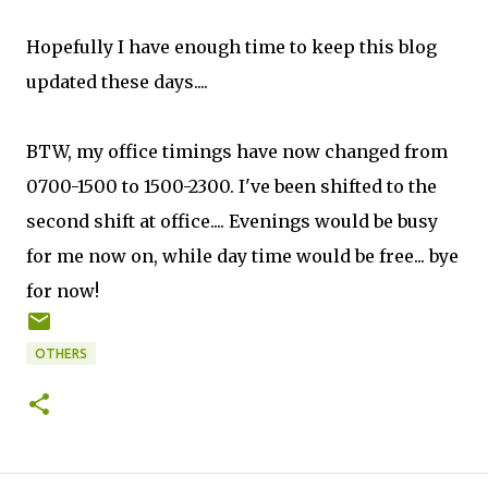
Hopefully I have enough time to keep this blog
updated these days....
BTW, my office timings have now changed from
0700-1500 to 1500-2300. I've been shifted to the
second shift at office.... Evenings would be busy
for me now on, while day time would be free... bye
for now!
OTHERS