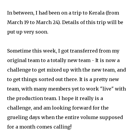
In between, I had been on a trip to Kerala (from
March 19 to March 24). Details of this trip will be
put up very soon.
Sometime this week, I got transferred from my
original team to a totally new team - It is now a
challenge to get mixed up with the new team, and
to get things sorted out there. It is a pretty new
team, with many members yet to work "live" with
the production team. I hope it really is a
challenge, and am looking forward for the
grueling days when the entire volume supposed
for a month comes calling!