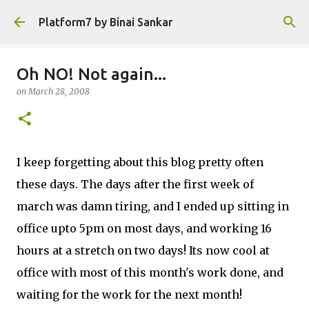
Skip to main content
Platform7 by Binai Sankar
Oh NO! Not again...
on
March 28, 2008
I keep forgetting about this blog pretty often
these days. The days after the first week of
march was damn tiring, and I ended up sitting in
office upto 5pm on most days, and working 16
hours at a stretch on two days! Its now cool at
office with most of this month's work done, and
waiting for the work for the next month!