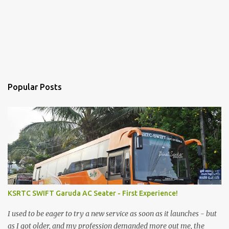
Popular Posts
KSRTC SWIFT Garuda AC Seater - First Experience!
I used to be eager to try a new service as soon as it launches - but
as I got older, and my profession demanded more out me, the