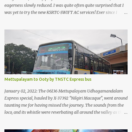
eagerness slowly reduced. I was quite often quite surprised that I
was yet to try the new KSRTC-SWIFT AC services! Ever since I
shifted from Bangalore to Kerala, the total number of bus
journeys nosedived - its mostly train these days, thanks to the
pathetic road infrastructure in Kerala. Years of protests ensured
that highway development took a back seat - it was only recently
that highway development got to the front, and is now going at a
great pace. Roadways would have a great future in Kerala once
the highways are fully developed to 6-lane highways! Coming
back to KSRTC SWIFT - SWIFT was started as an independent
operating company, a 'private' limited company owned by the
Mettupalayam to Ooty by TNSTC Express bus
Government of Kerala. This company was established to operate
'super' class services of Kerala State Road Transport Corporation
January 02, 2022: The 06136 Mettupalayam Udhagamandalam
(KSRTC). KSRTC is in famous for its opera...
Express special, hauled by X-37392 "Nilgiri Macaque", went around
taunting me for having missed the journey. The sounds from the
loco, and its whistle were reverbating all around the valley as the
train ascended the hills to Nilgiri. Meanwhile, I walked out of the
railway station, in the direction where the bus station was located.