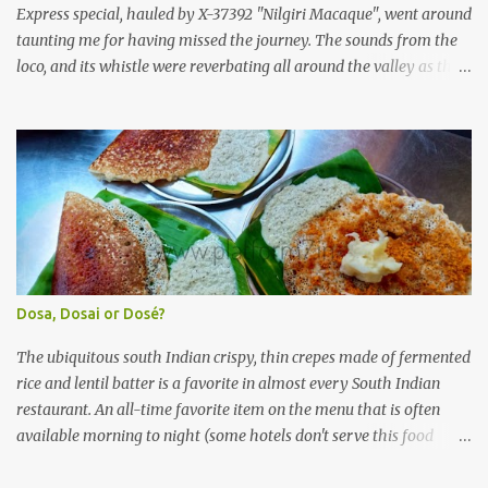
(KSRTC). KSRTC is in famous for its opera...
Express special, hauled by X-37392 "Nilgiri Macaque", went around
taunting me for having missed the journey. The sounds from the
loco, and its whistle were reverbating all around the valley as the
train ascended the hills to Nilgiri. Meanwhile, I walked out of the
railway station, in the direction where the bus station was located.
I missed a turn, and ended up walking a longer way to the bus
station. The bus station was not very crowded - it was just a little
past 0715hrs then. Taxi drivers were all around the place in the
platform from where buses to the Nilgiris depart. There were two
buses to Ooty at that time - one was to Gudalur and the other was
to Mysuru via Ooty and Gudalur. I chose the latter, since it was a
newer bus, and also seemed to the first to depart. The bus didn't
Dosa, Dosai or Dosé?
have too many seats - I managed to get one in the rear half of the
bus. I was confused between the 2-seater and the 3-seater - chose
The ubiquitous south Indian crispy, thin crepes made of fermented
th...
rice and lentil batter is a favorite in almost every South Indian
restaurant. An all-time favorite item on the menu that is often
available morning to night (some hotels don't serve this food
during lunch hours). It comes in a variety of forms - Plain, Masala,