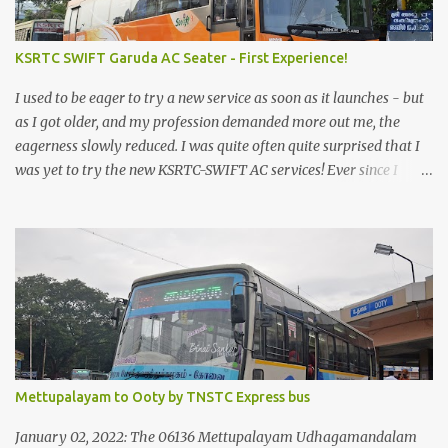
KSRTC SWIFT Garuda AC Seater - First Experience!
I used to be eager to try a new service as soon as it launches - but
as I got older, and my profession demanded more out me, the
eagerness slowly reduced. I was quite often quite surprised that I
was yet to try the new KSRTC-SWIFT AC services! Ever since I
shifted from Bangalore to Kerala, the total number of bus
journeys nosedived - its mostly train these days, thanks to the
pathetic road infrastructure in Kerala. Years of protests ensured
that highway development took a back seat - it was only recently
that highway development got to the front, and is now going at a
great pace. Roadways would have a great future in Kerala once
the highways are fully developed to 6-lane highways! Coming
back to KSRTC SWIFT - SWIFT was started as an independent
operating company, a 'private' limited company owned by the
Mettupalayam to Ooty by TNSTC Express bus
Government of Kerala. This company was established to operate
'super' class services of Kerala State Road Transport Corporation
January 02, 2022: The 06136 Mettupalayam Udhagamandalam