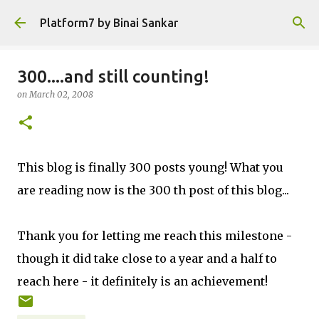
Skip to main content
Platform7 by Binai Sankar
300....and still counting!
on
March 02, 2008
This blog is finally 300 posts young! What you
are reading now is the 300 th post of this blog...
Thank you for letting me reach this milestone -
though it did take close to a year and a half to
reach here - it definitely is an achievement!