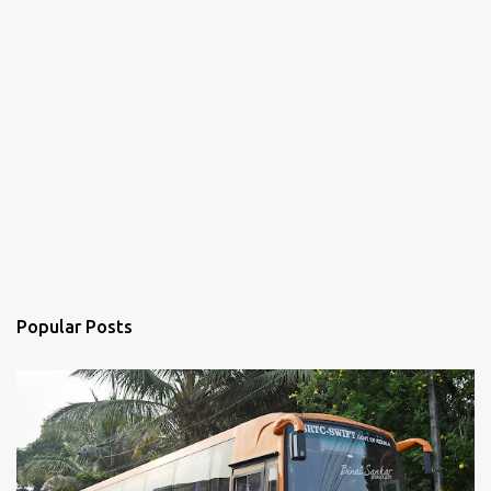
Popular Posts