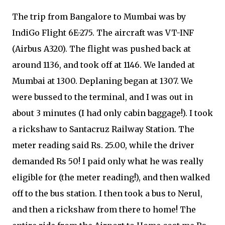
The trip from Bangalore to Mumbai was by
IndiGo Flight 6E-275. The aircraft was VT-INF
(Airbus A320). The flight was pushed back at
around 1136, and took off at 1146. We landed at
Mumbai at 1300. Deplaning began at 1307. We
were bussed to the terminal, and I was out in
about 3 minutes (I had only cabin baggage!). I took
a rickshaw to Santacruz Railway Station. The
meter reading said Rs. 25.00, while the driver
demanded Rs 50! I paid only what he was really
eligible for (the meter reading!), and then walked
off to the bus station. I then took a bus to Nerul,
and then a rickshaw from there to home! The