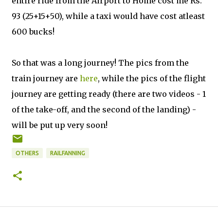
entire ride from the Airport to Home cost me Rs.
93 (25+15+50), while a taxi would have cost atleast
600 bucks!
So that was a long journey! The pics from the
train journey are
here
, while the pics of the flight
journey are getting ready (there are two videos - 1
of the take-off, and the second of the landing) -
will be put up very soon!
OTHERS
RAILFANNING