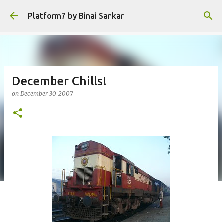
Skip to main content
Platform7 by Binai Sankar
December Chills!
on
December 30, 2007