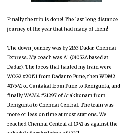
Finally the trip is done! The last long distance
journey of the year that had many of them!
The down journey was by 2163 Dadar-Chennai
Express. My coach was A1 (01052A based at
Dadar). The locos that hauled my train were
WCG2 #20151 from Dadar to Pune, then WDM2
#17541 of Guntakal from Pune to Renigunta, and
finally WAM4 #21297 of Arakkonam from
Renigunta to Chennai Central. The train was
more or less on time at most stations. We
reached Chennai Central at 1941 as against the