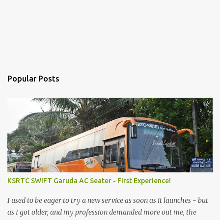
Popular Posts
KSRTC SWIFT Garuda AC Seater - First Experience!
I used to be eager to try a new service as soon as it launches - but
as I got older, and my profession demanded more out me, the