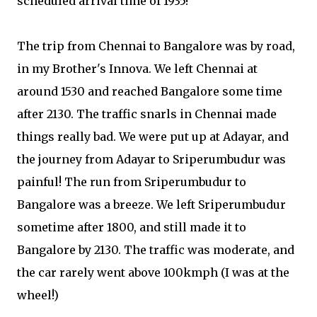
scheduled arrival time of 1935!
The trip from Chennai to Bangalore was by road,
in my Brother's Innova. We left Chennai at
around 1530 and reached Bangalore some time
after 2130. The traffic snarls in Chennai made
things really bad. We were put up at Adayar, and
the journey from Adayar to Sriperumbudur was
painful! The run from Sriperumbudur to
Bangalore was a breeze. We left Sriperumbudur
sometime after 1800, and still made it to
Bangalore by 2130. The traffic was moderate, and
the car rarely went above 100kmph (I was at the
wheel!)