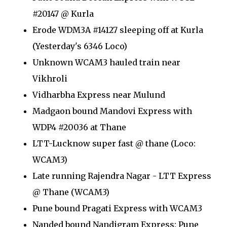
#20147 @ Kurla
Erode WDM3A #14127 sleeping off at Kurla
(Yesterday's 6346 Loco)
Unknown WCAM3 hauled train near
Vikhroli
Vidharbha Express near Mulund
Madgaon bound Mandovi Express with
WDP4 #20036 at Thane
LTT-Lucknow super fast @ thane (Loco:
WCAM3)
Late running Rajendra Nagar - LTT Express
@ Thane (WCAM3)
Pune bound Pragati Express with WCAM3
Nanded bound Nandigram Express: Pune