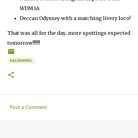
WDM3A
Deccan Odyssey with a matching livery loco!
That was all for the day...more spottings expected
tomorrow!!!!!!
RAILFANNING
Post a Comment
C
o
m