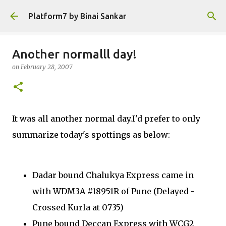
Skip to main content
Platform7 by Binai Sankar
Another normalll day!
on
February 28, 2007
It was all another normal day.I'd prefer to only
summarize today's spottings as below:
Dadar bound Chalukya Express came in
with WDM3A #18951R of Pune (Delayed -
Crossed Kurla at 0735)
Pune bound Deccan Express with WCG2