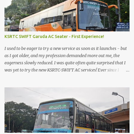
KSRTC SWIFT Garuda AC Seater - First Experience!
I used to be eager to try a new service as soon as it launches - but
as I got older, and my profession demanded more out me, the
eagerness slowly reduced. I was quite often quite surprised that I
was yet to try the new KSRTC-SWIFT AC services! Ever since I
shifted from Bangalore to Kerala, the total number of bus
journeys nosedived - its mostly train these days, thanks to the
pathetic road infrastructure in Kerala. Years of protests ensured
that highway development took a back seat - it was only recently
that highway development got to the front, and is now going at a
great pace. Roadways would have a great future in Kerala once
the highways are fully developed to 6-lane highways! Coming
back to KSRTC SWIFT - SWIFT was started as an independent