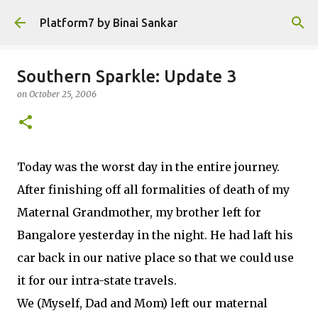
Skip to main content
Platform7 by Binai Sankar
Southern Sparkle: Update 3
on
October 25, 2006
Today was the worst day in the entire journey.
After finishing off all formalities of death of my
Maternal Grandmother, my brother left for
Bangalore yesterday in the night. He had laft his
car back in our native place so that we could use
it for our intra-state travels.
We (Myself, Dad and Mom) left our maternal