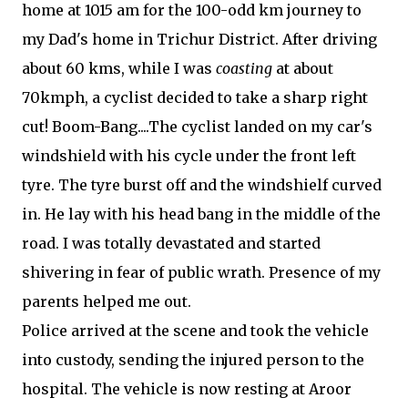
home at 1015 am for the 100-odd km journey to
my Dad's home in Trichur District. After driving
about 60 kms, while I was
coasting
at about
70kmph, a cyclist decided to take a sharp right
cut! Boom-Bang....The cyclist landed on my car's
windshield with his cycle under the front left
tyre. The tyre burst off and the windshielf curved
in. He lay with his head bang in the middle of the
road. I was totally devastated and started
shivering in fear of public wrath. Presence of my
parents helped me out.
Police arrived at the scene and took the vehicle
into custody, sending the injured person to the
hospital. The vehicle is now resting at Aroor