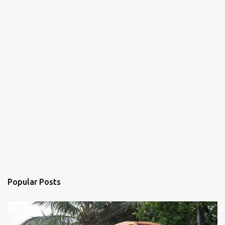
Popular Posts