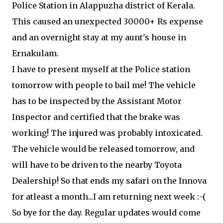
Police Station in Alappuzha district of Kerala.
This caused an unexpected 30000+ Rs expense
and an overnight stay at my aunt's house in
Ernakulam.
I have to present myself at the Police station
tomorrow with people to bail me! The vehicle
has to be inspected by the Assistant Motor
Inspector and certified that the brake was
working! The injured was probably intoxicated.
The vehicle would be released tomorrow, and
will have to be driven to the nearby Toyota
Dealership! So that ends my safari on the Innova
for atleast a month...I am returning next week :-(
So bye for the day. Regular updates would come