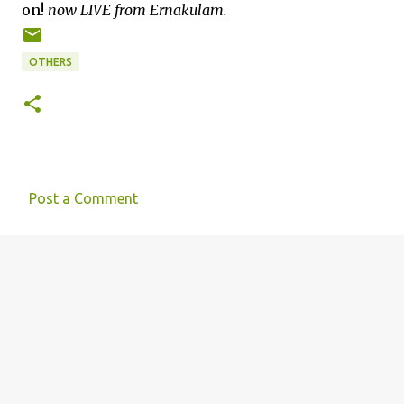
on!
now LIVE from Ernakulam.
OTHERS
Post a Comment
C
o
m
m
e
n
t
s