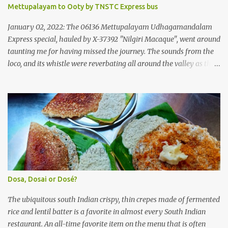
operating company, a 'private' limited company owned by the
Mettupalayam to Ooty by TNSTC Express bus
Government of Kerala. This company was established to operate
'super' class services of Kerala State Road Transport Corporation
January 02, 2022: The 06136 Mettupalayam Udhagamandalam
(KSRTC). KSRTC is in famous for its opera...
Express special, hauled by X-37392 "Nilgiri Macaque", went around
taunting me for having missed the journey. The sounds from the
loco, and its whistle were reverbating all around the valley as the
train ascended the hills to Nilgiri. Meanwhile, I walked out of the
railway station, in the direction where the bus station was located.
I missed a turn, and ended up walking a longer way to the bus
station. The bus station was not very crowded - it was just a little
past 0715hrs then. Taxi drivers were all around the place in the
platform from where buses to the Nilgiris depart. There were two
buses to Ooty at that time - one was to Gudalur and the other was
to Mysuru via Ooty and Gudalur. I chose the latter, since it was a
newer bus, and also seemed to the first to depart. The bus didn't
Dosa, Dosai or Dosé?
have too many seats - I managed to get one in the rear half of the
bus. I was confused between the 2-seater and the 3-seater - chose
The ubiquitous south Indian crispy, thin crepes made of fermented
th...
rice and lentil batter is a favorite in almost every South Indian
restaurant. An all-time favorite item on the menu that is often