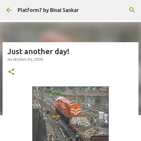
Skip to main content
Platform7 by Binai Sankar
Just another day!
on
October 04, 2006