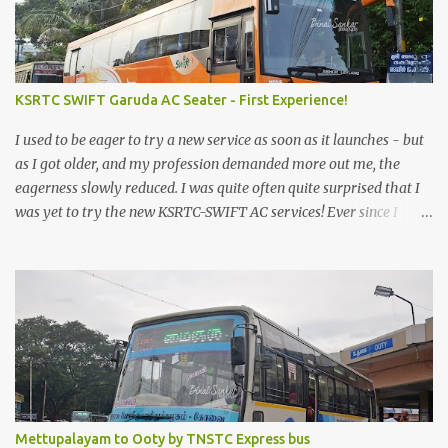
KSRTC SWIFT Garuda AC Seater - First Experience!
I used to be eager to try a new service as soon as it launches - but
as I got older, and my profession demanded more out me, the
eagerness slowly reduced. I was quite often quite surprised that I
was yet to try the new KSRTC-SWIFT AC services! Ever since I
shifted from Bangalore to Kerala, the total number of bus
journeys nosedived - its mostly train these days, thanks to the
pathetic road infrastructure in Kerala. Years of protests ensured
that highway development took a back seat - it was only recently
that highway development got to the front, and is now going at a
great pace. Roadways would have a great future in Kerala once
the highways are fully developed to 6-lane highways! Coming
back to KSRTC SWIFT - SWIFT was started as an independent
operating company, a 'private' limited company owned by the
Mettupalayam to Ooty by TNSTC Express bus