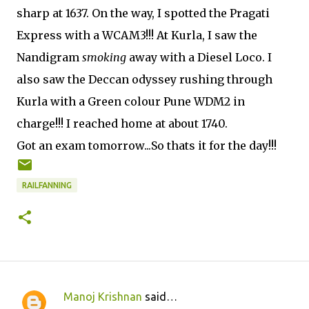
sharp at 1637. On the way, I spotted the Pragati
Express with a WCAM3!!! At Kurla, I saw the
Nandigram
smoking
away with a Diesel Loco. I
also saw the Deccan odyssey rushing through
Kurla with a Green colour Pune WDM2 in
charge!!! I reached home at about 1740.
Got an exam tomorrow...So thats it for the day!!!
RAILFANNING
Manoj Krishnan
said…
C