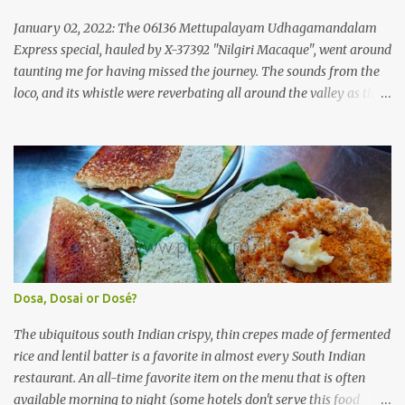
Government of Kerala. This company was established to operate
'super' class services of Kerala State Road Transport Corporation
January 02, 2022: The 06136 Mettupalayam Udhagamandalam
(KSRTC). KSRTC is in famous for its opera...
Express special, hauled by X-37392 "Nilgiri Macaque", went around
taunting me for having missed the journey. The sounds from the
loco, and its whistle were reverbating all around the valley as the
train ascended the hills to Nilgiri. Meanwhile, I walked out of the
railway station, in the direction where the bus station was located.
I missed a turn, and ended up walking a longer way to the bus
station. The bus station was not very crowded - it was just a little
past 0715hrs then. Taxi drivers were all around the place in the
platform from where buses to the Nilgiris depart. There were two
buses to Ooty at that time - one was to Gudalur and the other was
to Mysuru via Ooty and Gudalur. I chose the latter, since it was a
newer bus, and also seemed to the first to depart. The bus didn't
Dosa, Dosai or Dosé?
have too many seats - I managed to get one in the rear half of the
bus. I was confused between the 2-seater and the 3-seater - chose
The ubiquitous south Indian crispy, thin crepes made of fermented
th...
rice and lentil batter is a favorite in almost every South Indian
restaurant. An all-time favorite item on the menu that is often
available morning to night (some hotels don't serve this food