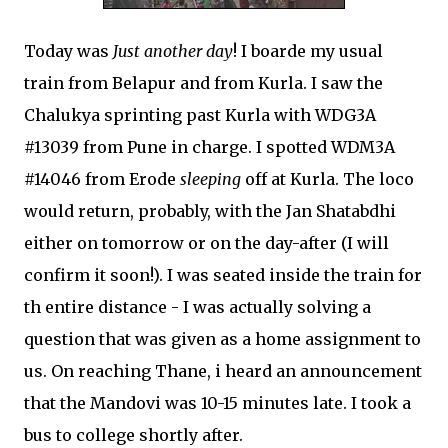
Today was
Just another day
! I boarde my usual
train from Belapur and from Kurla. I saw the
Chalukya sprinting past Kurla with WDG3A
#13039 from Pune in charge. I spotted WDM3A
#14046 from Erode
sleeping
off at Kurla. The loco
would return, probably, with the Jan Shatabdhi
either on tomorrow or on the day-after (I will
confirm it soon!). I was seated inside the train for
th entire distance - I was actually solving a
question that was given as a home assignment to
us. On reaching Thane, i heard an announcement
that the Mandovi was 10-15 minutes late. I took a
bus to college shortly after.