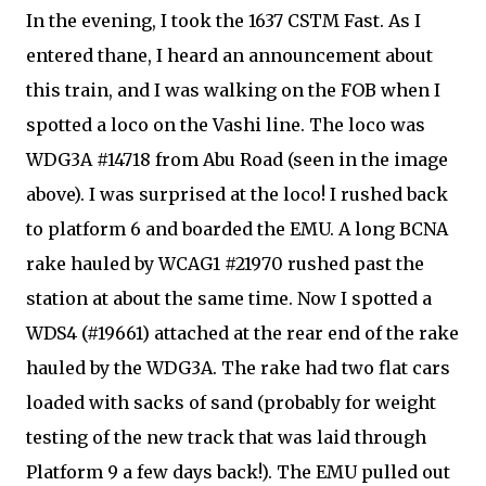
In the evening, I took the 1637 CSTM Fast. As I
entered thane, I heard an announcement about
this train, and I was walking on the FOB when I
spotted a loco on the Vashi line. The loco was
WDG3A #14718 from Abu Road (seen in the image
above). I was surprised at the loco! I rushed back
to platform 6 and boarded the EMU. A long BCNA
rake hauled by WCAG1 #21970 rushed past the
station at about the same time. Now I spotted a
WDS4 (#19661) attached at the rear end of the rake
hauled by the WDG3A. The rake had two flat cars
loaded with sacks of sand (probably for weight
testing of the new track that was laid through
Platform 9 a few days back!). The EMU pulled out