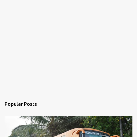
Popular Posts