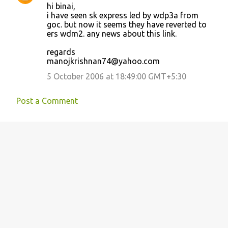
hi binai,
o
i have seen sk express led by wdp3a from
goc. but now it seems they have reverted to
m
ers wdm2. any news about this link.
m
regards
e
manojkrishnan74@yahoo.com
n
5 October 2006 at 18:49:00 GMT+5:30
t
s
Post a Comment